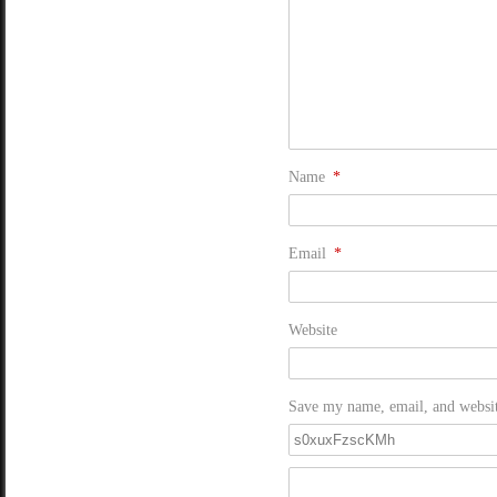
Name
*
Email
*
Website
Save my name, email, and website