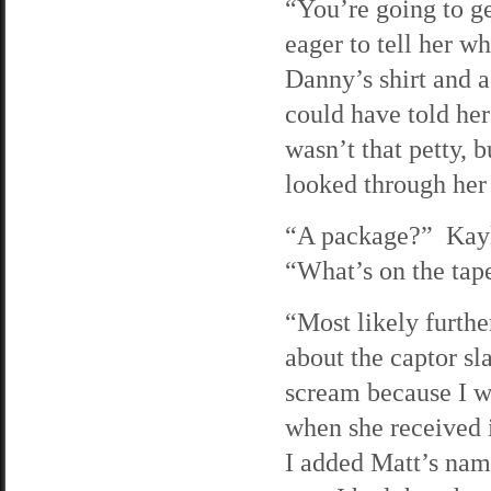
“You’re going to ge
eager to tell her w
Danny’s shirt and a 
could have told her
wasn’t that petty, 
looked through her
“A package?” Kayla
“What’s on the tap
“Most likely further
about the captor 
scream because I w
when she received i
I added Matt’s name