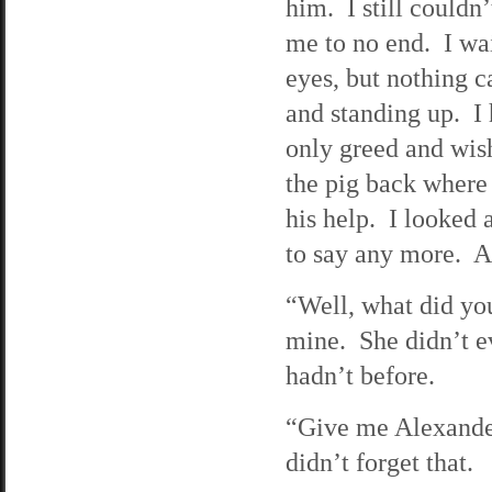
him. I still couldn
me to no end. I wai
eyes, but nothing c
and standing up. I 
only greed and wish
the pig back where 
his help. I looked
to say any more. As
“Well, what did yo
mine. She didn’t e
hadn’t before.
“Give me Alexander
didn’t forget that.