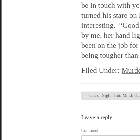
be in touch with y
turned his stare on
interesting. “Good
by me, her hand lig
been on the job for 
being tougher than 
Filed Under:
Murde
←
Out of Sight, Into Mind; chap
Leave a reply
Comment