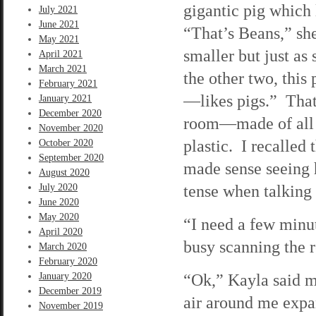
gigantic pig which 
July 2021
June 2021
“That’s Beans,” she
May 2021
smaller but just a
April 2021
March 2021
the other two, thi
February 2021
—likes pigs.” That 
January 2021
December 2020
room—made of all k
November 2020
plastic. I recalled
October 2020
September 2020
made sense seeing h
August 2020
tense when talking
July 2020
June 2020
May 2020
“I need a few minut
April 2020
busy scanning the r
March 2020
February 2020
“Ok,” Kayla said m
January 2020
December 2019
air around me expan
November 2019