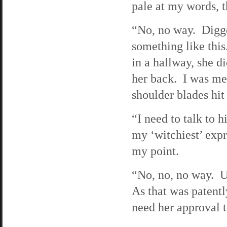
pale at my words, t
“No, no way. Digge
something like thi
in a hallway, she d
her back. I was me
shoulder blades hit 
“I need to talk to 
my ‘witchiest’ exp
my point.
“No, no, no way. Um
As that was patentl
need her approval to