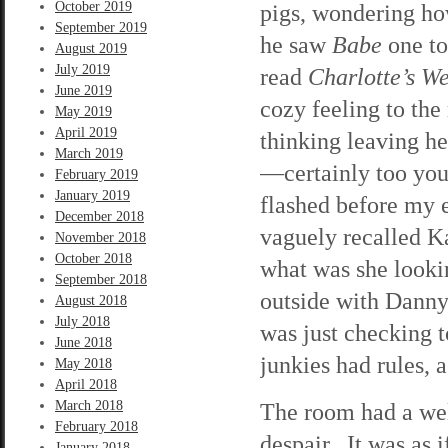
October 2019
pigs, wondering ho
September 2019
he saw
Babe
one to
August 2019
July 2019
read
Charlotte’s W
June 2019
cozy feeling to th
May 2019
April 2019
thinking leaving h
March 2019
—certainly too you
February 2019
January 2019
flashed before my e
December 2018
vaguely recalled Ka
November 2018
October 2018
what was she looki
September 2018
outside with Danny
August 2018
July 2018
was just checking t
June 2018
junkies had rules, 
May 2018
April 2018
March 2018
The room had a wel
February 2018
despair. It was as 
January 2018