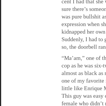
cent I had that she
sure there’s someo
was pure bullshit a
expression when sh
kidnapped her own 
Suddenly, I had to g
so, the doorbell ra
“Ma’am,” one of the
cop as he was six-t
almost as black as
one of my favorite
little like Enriqu
This guy was easy 
female who didn’t 