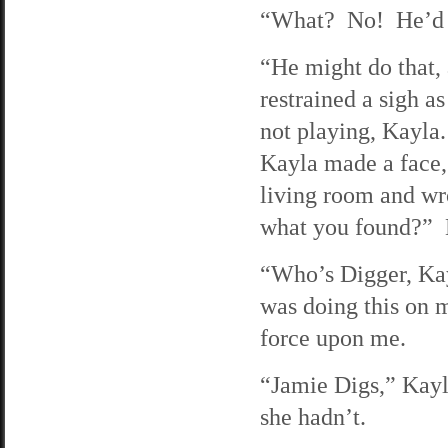
“What? No! He’d 
“He might do that, 
restrained a sigh a
not playing, Kayla
Kayla made a face, 
living room and wr
what you found?” K
“Who’s Digger, Kay
was doing this on 
force upon me.
“Jamie Digs,” Kayl
she hadn’t.