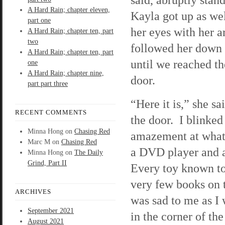
A Hard Rain; chapter eleven,
Kayla got up as wel
part one
her eyes with her a
A Hard Rain; chapter ten, part
two
followed her down 
A Hard Rain; chapter ten, part
until we reached th
one
A Hard Rain; chapter nine,
door.
part part three
“Here it is,” she sa
RECENT COMMENTS
the door. I blinked
Minna Hong
on
Chasing Red
amazement at what 
Marc M
on
Chasing Red
a DVD player and a
Minna Hong
on
The Daily
Grind, Part II
Every toy known to
very few books on 
ARCHIVES
was sad to me as I 
September 2021
in the corner of th
August 2021