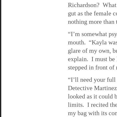
Richardson? What i
gut as the female c
nothing more than 
“I’m somewhat psyc
mouth. “Kayla was 
glare of my own, bu
explain. I must be
stepped in front o
“I’ll need your fu
Detective Martinez 
looked as it could b
limits. I recited t
my bag with its co