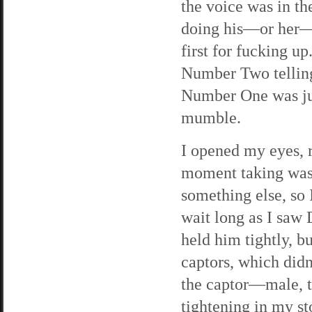
the voice was in t
doing his—or her—j
first for fucking
Number Two telling
Number One was ju
mumble.
I opened my eyes, r
moment taking was 
something else, so 
wait long as I saw
held him tightly, b
captors, which didn
the captor—male, 
tightening in my s