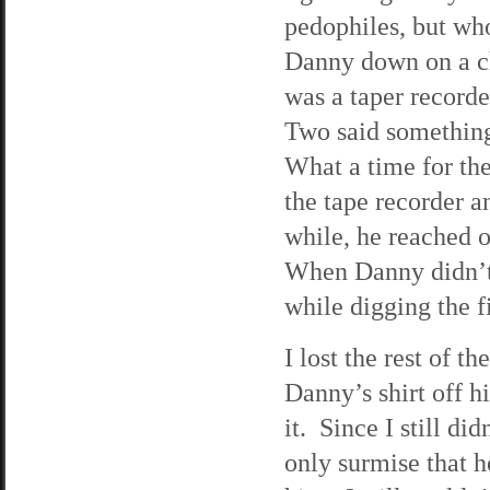
pedophiles, but w
Danny down on a ch
was a taper recorde
Two said something
What a time for th
the tape recorder a
while, he reached 
When Danny didn’t
while digging the f
I lost the rest of 
Danny’s shirt off hi
it. Since I still di
only surmise that h