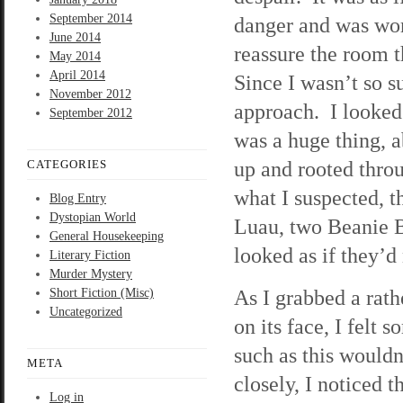
September 2014
danger and was worr
June 2014
reassure the room 
May 2014
April 2014
Since I wasn’t so s
November 2012
approach. I looked
September 2012
was a huge thing, a
up and rooted throu
CATEGORIES
what I suspected, t
Blog Entry
Dystopian World
Luau, two Beanie B
General Housekeeping
looked as if they’
Literary Fiction
Murder Mystery
As I grabbed a rath
Short Fiction (Misc)
Uncategorized
on its face, I felt 
such as this wouldn
META
closely, I noticed 
Log in