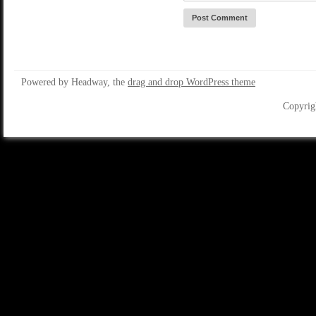
Powered by Headway, the
drag and drop WordPress theme
Copyrig