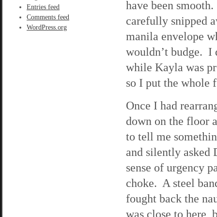
have been smooth. I
Entries feed
Comments feed
carefully snipped a
WordPress.org
manila envelope whi
wouldn’t budge. I d
while Kayla was pro
so I put the whole 
Once I had rearrang
down on the floor 
to tell me somethin
and silently asked
sense of urgency p
choke. A steel ban
fought back the na
was close to here, bu