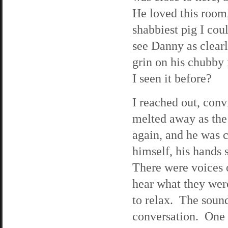
He loved this room,
shabbiest pig I cou
see Danny as clearl
grin on his chubby
I seen it before?
I reached out, conv
melted away as the
again, and he was c
himself, his hands s
There were voices o
hear what they wer
to relax. The soun
conversation. One 