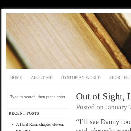
HOME
ABOUT ME
DYSTOPIAN WORLD
SHORT FIC
Out of Sight, 
Posted on
January 
RECENT POSTS
“I’ll see Danny ro
A Hard Rain; chapter eleven,
said, abruptly stan
part two