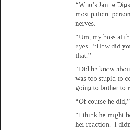
“Who’s Jamie Digs,
most patient person
nerves.
“Um, my boss at the
eyes. “How did you
that.”
“Did he know about
was too stupid to 
going to bother to
“Of course he did,
“I think he might b
her reaction. I did