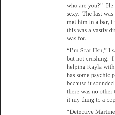
who are you?” He h
sexy. The last was 
met him in a bar, 
this was a vastly di
was for.
“I’m Scar Hsu,” I 
but not crushing. I
helping Kayla with
has some psychic po
because it sounded
there was no other 
it my thing to a c
“Detective Martine