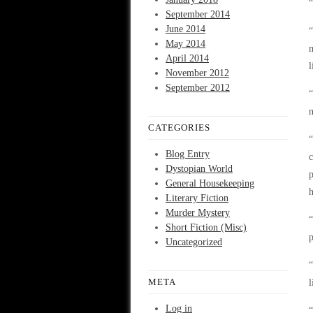
“
September 2014
June 2014
“
May 2014
m
April 2014
l
November 2012
September 2012
“
CATEGORIES
“
Blog Entry
c
Dystopian World
p
General Housekeeping
h
Literary Fiction
Murder Mystery
“
Short Fiction (Misc)
p
Uncategorized
“
META
l
Log in
“