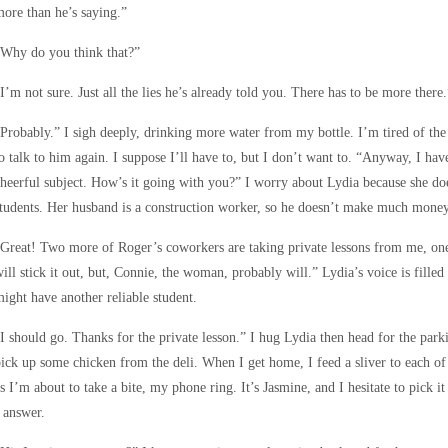
ore than he’s saying.”
“Why do you think that?”
I’m not sure. Just all the lies he’s already told you. There has to be more there.
Probably.” I sigh deeply, drinking more water from my bottle. I’m tired of the
o talk to him again. I suppose I’ll have to, but I don’t want to. “Anyway, I ha
heerful subject. How’s it going with you?” I worry about Lydia because she doe
tudents. Her husband is a construction worker, so he doesn’t make much money,
Great! Two more of Roger’s coworkers are taking private lessons from me, on
ill stick it out, but, Connie, the woman, probably will.” Lydia’s voice is fille
ight have another reliable student.
I should go. Thanks for the private lesson.” I hug Lydia then head for the parki
ick up some chicken from the deli. When I get home, I feed a sliver to each of
s I’m about to take a bite, my phone ring. It’s Jasmine, and I hesitate to pick 
 answer.