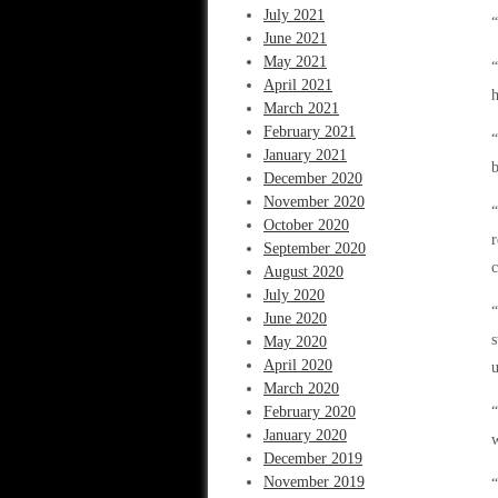
July 2021
“
June 2021
May 2021
“
April 2021
h
March 2021
February 2021
“
January 2021
b
December 2020
November 2020
“
October 2020
r
September 2020
c
August 2020
July 2020
“
June 2020
s
May 2020
April 2020
u
March 2020
February 2020
“
January 2020
w
December 2019
November 2019
“