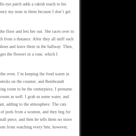
His eye patch adds a rakish touch to his
 bury my nose in them because I don’t get
he floor and lets her out. She races over to
h from a distance. After they all sniff each
s shoes and leave them in the hallway. Then,
ges the flowers in a vase, which I
n the oven. I’m keeping the food warm in
psticks on the counter, and Rembrandt
ning room to be the centerpiece, I presume.
 room as well. I grab us some water, and
ant, adding to the atmosphere. The cats
l of pork from a wonton, and they beg for
all piece, and then he tells them no more
 them from watching every bite, however,