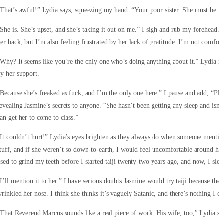
That’s awful!” Lydia says, squeezing my hand. “Your poor sister. She must be in
She is. She’s upset, and she’s taking it out on me.” I sigh and rub my forehead
er back, but I’m also feeling frustrated by her lack of gratitude. I’m not comfo
Why? It seems like you’re the only one who’s doing anything about it.” Lydia
y her support.
Because she’s freaked as fuck, and I’m the only one here.” I pause and add, “P
evealing Jasmine’s secrets to anyone. “She hasn’t been getting any sleep and isn’
an get her to come to class.”
It couldn’t hurt!” Lydia’s eyes brighten as they always do when someone mention
tuff, and if she weren’t so down-to-earth, I would feel uncomfortable around her
sed to grind my teeth before I started taiji twenty-two years ago, and now, I sl
I’ll mention it to her.” I have serious doubts Jasmine would try taiji because th
rinkled her nose. I think she thinks it’s vaguely Satanic, and there’s nothing I
That Reverend Marcus sounds like a real piece of work. His wife, too,” Lydia 