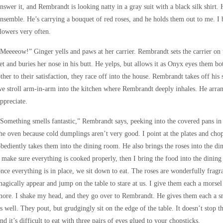
nswer it, and Rembrandt is looking natty in a gray suit with a black silk shirt. 
nsemble. He’s carrying a bouquet of red roses, and he holds them out to me. I
lowers very often.
Meeeeow!” Ginger yells and paws at her carrier. Rembrandt sets the carrier on t
et and buries her nose in his butt. He yelps, but allows it as Onyx eyes them bot
ther to their satisfaction, they race off into the house. Rembrandt takes off hi
e stroll arm-in-arm into the kitchen where Rembrandt deeply inhales. He arran
ppreciate.
Something smells fantastic,” Rembrandt says, peeking into the covered pans i
he oven because cold dumplings aren’t very good. I point at the plates and cho
bediently takes them into the dining room. He also brings the roses into the di
 make sure everything is cooked properly, then I bring the food into the dining
nce everything is in place, we sit down to eat. The roses are wonderfully fragr
agically appear and jump on the table to stare at us. I give them each a morse
ore. I shake my head, and they go over to Rembrandt. He gives them each a sm
s well. They pout, but grudgingly sit on the edge of the table. It doesn’t stop
nd it’s difficult to eat with three pairs of eyes glued to your chopsticks.