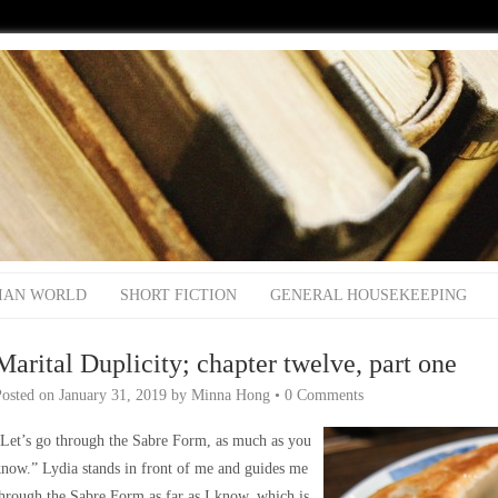
IAN WORLD
SHORT FICTION
GENERAL HOUSEKEEPING
Marital Duplicity; chapter twelve, part one
Posted on
January 31, 2019
by
Minna Hong
•
0 Comments
Let’s go through the Sabre Form, as much as you
now.” Lydia stands in front of me and guides me
hrough the Sabre Form as far as I know, which is