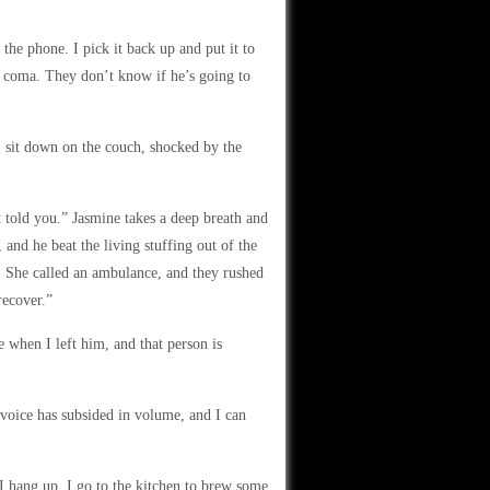
the phone. I pick it back up and put it to
n a coma. They don’t know if he’s going to
 sit down on the couch, shocked by the
 told you.” Jasmine takes a deep breath and
and he beat the living stuffing out of the
. She called an ambulance, and they rushed
recover.”
 when I left him, and that person is
 voice has subsided in volume, and I can
I hang up. I go to the kitchen to brew some