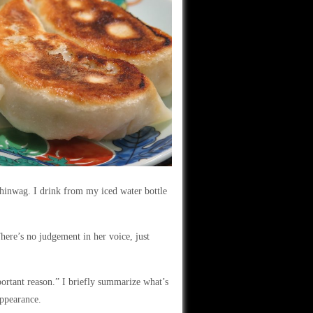
hinwag. I drink from my iced water bottle
here’s no judgement in her voice, just
portant reason.” I briefly summarize what’s
appearance.