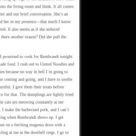
 into the living room and think. It all comes
her and our brief conversation. She’s an
abbed her in my presence—that much I know
cted. It also seems as if she seduced
here another reason? Did she pull the
ot I promised to cook for Rembrandt tonight.
made food. I rush out to United Noodles and
ies because no way in hell I’m going to
me coming and going, and I have to soothe
rnful. I give them their treats before
e for that. The dumplings are lightly fried
e cats are meowing constantly at me
 I make the barbecued pork, and I can’t
ething when Rembrandt shows up. I get
 put on a fetching magenta dress with a
ing at me as the doorbell rings. I go to