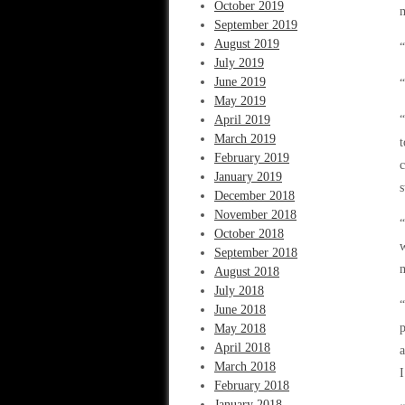
October 2019
m
September 2019
August 2019
July 2019
June 2019
“
May 2019
April 2019
“
March 2019
t
February 2019
c
January 2019
s
December 2018
November 2018
“
October 2018
w
September 2018
m
August 2018
July 2018
“
June 2018
p
May 2018
April 2018
a
March 2018
I
February 2018
January 2018