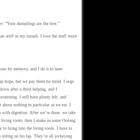
ce. “Your dumplings are the best.”
can stuff in my mouth. I love the stuff more
one by memory, and I do it to taste.
 up hope, but we pay them no mind. I urge
own after a third helping, and I
esting. I still have plenty left, and
about nothing in particular as we eat. I
es with digestion. After we’re done, we take
he living room, then I make us some Oolong
ay to bring into the living room. I have to
 sitting on his lap. They’re all jockeying