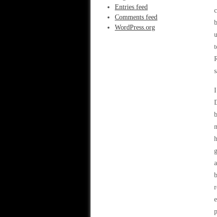
Entries feed
c
Comments feed
b
WordPress.org
u
t
R
s
I
D
b
m
h
g
b
r
e
p