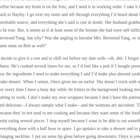
offee because my brain is on the fritz, and I need it in working order. I take it
ack to Hayley. I go over my notes and sift through everything I’d heard about 
nreliable source, and everything she’s said is cast in doubt. Her husband gr
o be true. But, it seems as if at least some of the bruises she had were self-infli
everend Yang, but why? Was she angling to become Mrs. Reverend Yang, or is t
ame stunt on Bob as well?
 decide to give it a rest and to chill out before my date with—oh, shit. I forg
amn. He’s cooked several times for me, so I’d feel like a jerk if I bought pre
uy the ingredients I need to make everything I said I’d make plus almond cook
ake dessert. When I return, Onyx gives me an earful. She doesn’t truck with 
er every time I have a busy day while Jet loiters in the background looking mou
etting to work. I don’t make my own wrappers because I don’t have the patienc
and delicious—I always sample what I make—and the wontons are succulent. Th
ecause they’re not used to me cooking and because they want some of the food.
esist eating several pieces. I stop myself because I want to be able to eat som
verything done with a half hour to spare. I go upstairs to take a shower and to
lunging neckline. I put on some lip gloss before going downstairs. Onyx is yowl