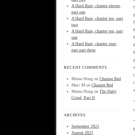
A Hard Rain; chapter eleven,
t
part one
p
A Hard Rain; chapter ten, part
t
two
k
A Hard Rain; chapter ten, part
t
one
A Hard Rain; chapter nine,
h
part part three
h
RECENT COMMENTS
w
c
Minna Hong
on
Chasing Red
c
Marc M
on
Chasing Red
Minna Hong
on
The Daily
Grind, Part II
“
c
ARCHIVES
“
September 2021
b
August 2021