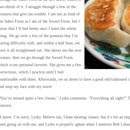
wo-thirds of it. I struggle through a few of the
ostures that give me trouble. I am not as fond of
he Sabre Form as I am of the Sword Form, but I
now that I’ll feel better once I learn the whole
hing. We go over a few of the postures that I’m
aving difficulty with, and within a half hour, we
ave it all straightened out. She shows me the next
posture, then we go through the Sword Form,
hich is my personal favorite. She gives me a few
orrections, which I practice until I feel
omfortable with them. Afterwards, we sit down to have a good old-fashioned c
and mop my face with my towel.
You’ve missed quite a few classes,” Lydia comments. “Everything all right?” T
oncern.
I know. I’m sorry, Lydia. Believe me, I hate missing classes, but it’s for an im
een going on with me, and Lydia is properly aghast when I mention Bob’s dis