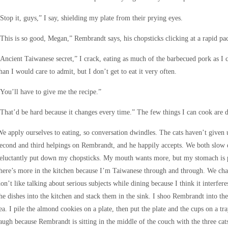
Stop it, guys,” I say, shielding my plate from their prying eyes.
This is so good, Megan,” Rembrandt says, his chopsticks clicking at a rapid pa
Ancient Taiwanese secret,” I crack, eating as much of the barbecued pork as I 
han I would care to admit, but I don’t get to eat it very often.
You’ll have to give me the recipe.”
That’d be hard because it changes every time.” The few things I can cook are d
e apply ourselves to eating, so conversation dwindles. The cats haven’t given
econd and third helpings on Rembrandt, and he happily accepts. We both slow d
eluctantly put down my chopsticks. My mouth wants more, but my stomach is prot
here’s more in the kitchen because I’m Taiwanese through and through. We chat 
on’t like talking about serious subjects while dining because I think it interfer
he dishes into the kitchen and stack them in the sink. I shoo Rembrandt into t
ea. I pile the almond cookies on a plate, then put the plate and the cups on a tr
augh because Rembrandt is sitting in the middle of the couch with the three cats