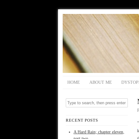
HOME
ABOUT ME
DYSTOP
RECENT POSTS
“
k
A Hard Rain; chapter eleven,
part two
t