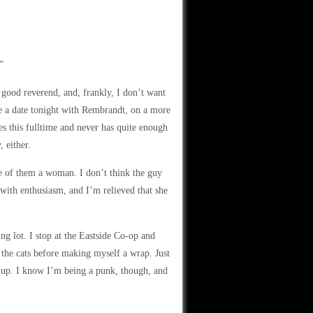
”
 good reverend, and, frankly, I don’t want
ve a date tonight with Rembrandt, on a more
s this fulltime and never has quite enough
 either.
e of them a woman. I don’t think the guy
d with enthusiasm, and I’m relieved that she
ng lot. I stop at the Eastside Co-op and
 the cats before making myself a wrap. Just
it up. I know I’m being a punk, though, and