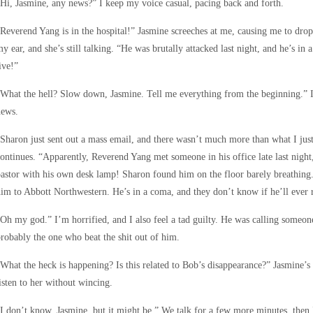
Hi, Jasmine, any news?” I keep my voice casual, pacing back and forth.
Reverend Yang is in the hospital!” Jasmine screeches at me, causing me to drop 
y ear, and she’s still talking. “He was brutally attacked last night, and he’s i
ive!”
What the hell? Slow down, Jasmine. Tell me everything from the beginning.” I
news.
Sharon just sent out a mass email, and there wasn’t much more than what I just
ontinues. “Apparently, Reverend Yang met someone in his office late last night, 
astor with his own desk lamp! Sharon found him on the floor barely breathing
im to Abbott Northwestern. He’s in a coma, and they don’t know if he’ll ever 
Oh my god.” I’m horrified, and I also feel a tad guilty. He was calling someone
robably the one who beat the shit out of him.
What the heck is happening? Is this related to Bob’s disappearance?” Jasmine’s
isten to her without wincing.
I don’t know, Jasmine, but it might be.” We talk for a few more minutes, then 