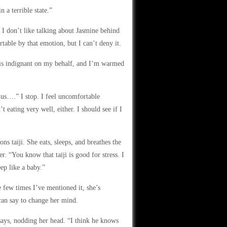
 a terrible state.”
. I don’t like talking about Jasmine behind
rtable by that emotion, but I can’t deny it.
 is indignant on my behalf, and I’m warmed
lus….” I stop. I feel uncomfortable
t eating very well, either. I should see if I
s taiji. She eats, sleeps, and breathes the
. “You know that taiji is good for stress. I
eep like a baby.”
e few times I’ve mentioned it, she’s
 can say to change her mind.
says, nodding her head. “I think he knows