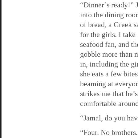
“Dinner’s ready!” 
into the dining roo
of bread, a Greek s
for the girls. I tak
seafood fan, and th
gobble more than my
in, including the gi
she eats a few bites,
beaming at everyone
strikes me that he
comfortable aroun
“Jamal, do you have
“Four. No brothers