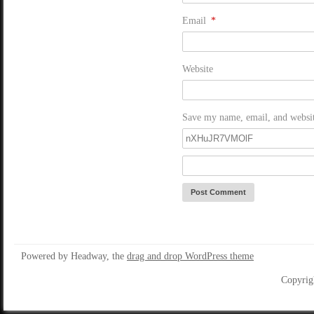
Email
*
Website
Save my name, email, and website
Powered by Headway, the
drag and drop WordPress theme
Copyrig