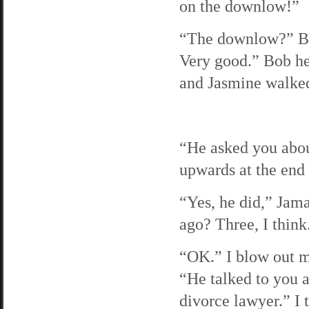
on the downlow!”
“The downlow?” Bob
Very good.” Bob he
and Jasmine walked
“He asked you abou
upwards at the end 
“Yes, he did,” Jama
ago? Three, I think
“OK.” I blow out m
“He talked to you a
divorce lawyer.” I 