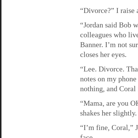
“Divorce?” I raise 
“Jordan said Bob wa
colleagues who liv
Banner. I’m not sur
closes her eyes.
“Lee. Divorce. Tha
notes on my phone b
nothing, and Coral 
“Mama, are you OK
shakes her slightly.
“I’m fine, Coral,” 
face.