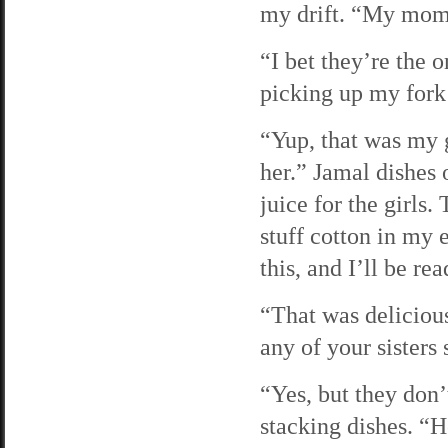
my drift. “My mom
“I bet they’re the 
picking up my fork
“Yup, that was my 
her.” Jamal dishes 
juice for the girls.
stuff cotton in my 
this, and I’ll be r
“That was delicious
any of your sisters 
“Yes, but they don’
stacking dishes. “H