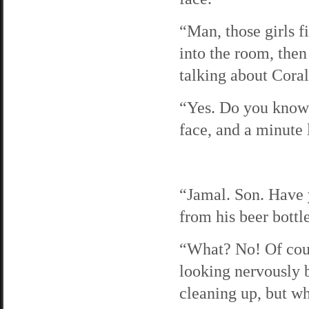
“Man, those girls fi
into the room, then
talking about Coral’
“Yes. Do you know 
face, and a minute l
“Jamal. Son. Have 
from his beer bottle
“What? No! Of cours
looking nervously 
cleaning up, but w