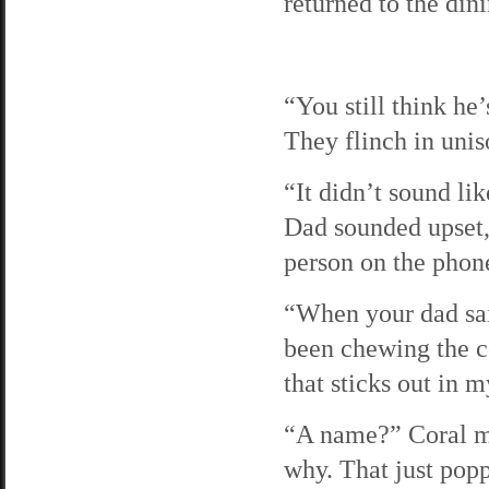
returned to the din
“You still think he
They flinch in uniso
“It didn’t sound li
Dad sounded upset, 
person on the phon
“When your dad sai
been chewing the co
that sticks out in 
“A name?” Coral ma
why. That just pop