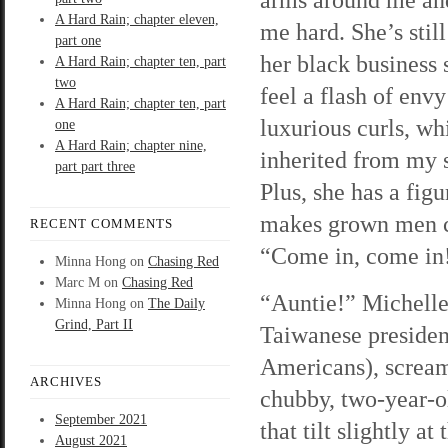
A Hard Rain; chapter eleven,
me hard. She’s still
part one
her black business s
A Hard Rain; chapter ten, part
two
feel a flash of envy
A Hard Rain; chapter ten, part
luxurious curls, wh
one
A Hard Rain; chapter nine,
inherited from my s
part part three
Plus, she has a figu
makes grown men c
RECENT COMMENTS
“Come in, come in
Minna Hong
on
Chasing Red
Marc M
on
Chasing Red
“Auntie!” Michelle
Minna Hong
on
The Daily
Grind, Part II
Taiwanese president
Americans), scream
ARCHIVES
chubby, two-year-o
September 2021
that tilt slightly a
August 2021