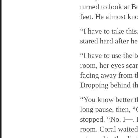
turned to look at B
feet. He almost kno
“I have to take thi
stared hard after he
“I have to use the 
room, her eyes scan
facing away from th
Dropping behind th
“You know better th
long pause, then, 
stopped. “No. I—. F
room. Coral waited