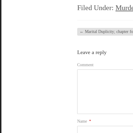
Filed Under:
Murde
←
Marital Duplicity; chapter fo
Leave a reply
Comment
Name
*