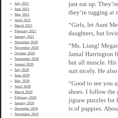
just eat up. They’r
July 2021
June 2021
they’re tugging at
May 2021
April 2021
“Girls, let Aunt Me
March 2021
February 2021
daughters, but lovi
January 2021
December 2020
“Ms. Liang! Megan! 
November 2020
Jamal Harrington fi
October 2020
September 2020
but all muscle. His
August 2020
suit nicely. He als
July 2020
June 2020
May 2020
“Good to see you ag
April 2020
shoes. I follow the
March 2020
February 2020
jigsaw puzzles for 
January 2020
is of puppies. About
December 2019
November 2019