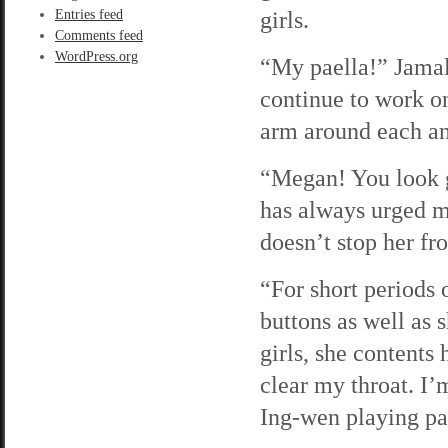
girls.
Entries feed
Comments feed
WordPress.org
“My paella!” Jamal 
continue to work on
arm around each an
“Megan! You look g
has always urged me
doesn’t stop her f
“For short periods 
buttons as well as 
girls, she contents 
clear my throat. I’
Ing-wen playing pa