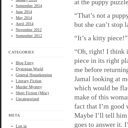
at the puppy puzzle.
September 2014
June 2014
“That’s not a pupp
May 2014
but she can’t stop 
April 2014
November 2012
September 2012
“It’s a kitty piece!
“Oh, right! I think
CATEGORIES
piece in its right p
Blog Entry
me before returning
Dystopian World
General Housekeeping
Jamal looking at me
Literary Fiction
which would be flat
Murder Mystery
Short Fiction (Misc)
make of this woman’
Uncategorized
fact that I’m good 
Maybe I’ll tell hi
META
goes to answer it. I
Log in