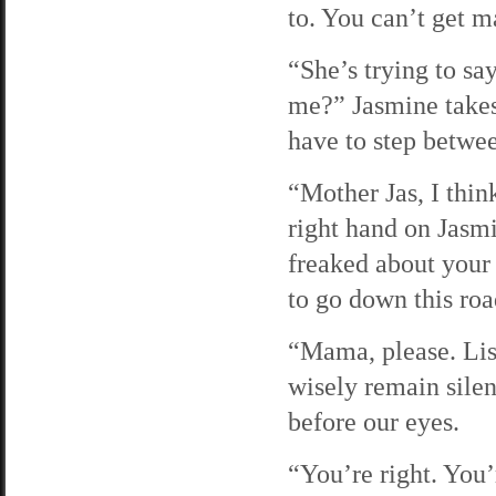
to. You can’t get m
“She’s trying to s
me?” Jasmine takes
have to step betwe
“Mother Jas, I thin
right hand on Jasmi
freaked about your
to go down this roa
“Mama, please. List
wisely remain silen
before our eyes.
“You’re right. You’