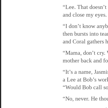
“Lee. That doesn’t 
and close my eyes.
“I don’t know anyb
then bursts into te
and Coral gathers h
“Mama, don’t cry. 
mother back and for
“It’s a name, Jasmin
a Lee at Bob’s wor
“Would Bob call so
“No, never. He thou