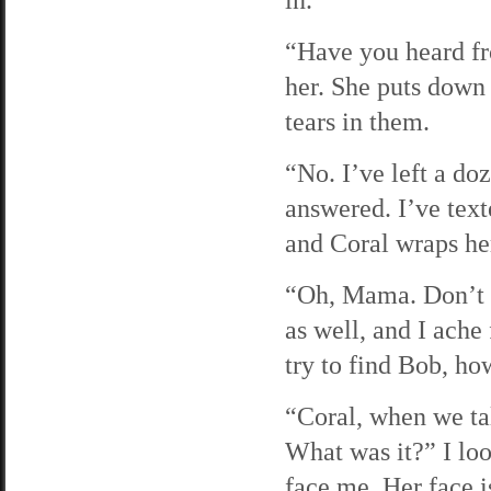
“Have you heard fr
her. She puts down 
tears in them.
“No. I’ve left a do
answered. I’ve text
and Coral wraps her
“Oh, Mama. Don’t c
as well, and I ache
try to find Bob, how
“Coral, when we ta
What was it?” I loo
face me. Her face i