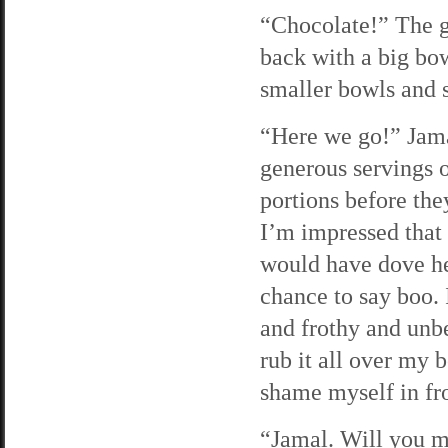
“Chocolate!” The g
back with a big bow
smaller bowls and s
“Here we go!” Jamal
generous servings of
portions before they
I’m impressed that t
would have dove he
chance to say boo. I
and frothy and unb
rub it all over my 
shame myself in fr
“Jamal. Will you ma