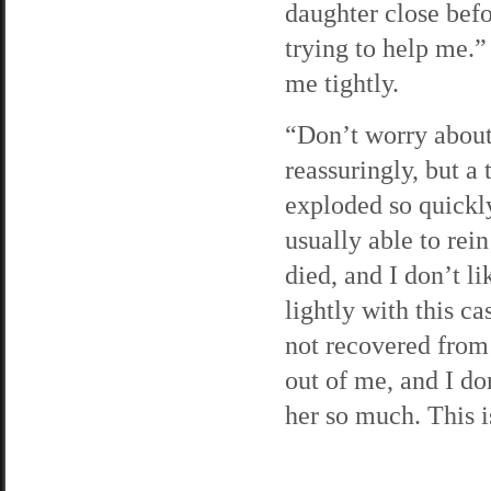
daughter close bef
trying to help me.
me tightly.
“Don’t worry about 
reassuringly, but a 
exploded so quickl
usually able to rein
died, and I don’t l
lightly with this ca
not recovered from 
out of me, and I don
her so much. This is