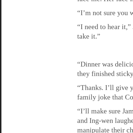
“I’m not sure you w
“I need to hear it,”
take it.”
“Dinner was delicio
they finished stick
“Thanks. I’ll give 
family joke that Co
“I’ll make sure Jam
and Ing-wen laughed
manipulate their c