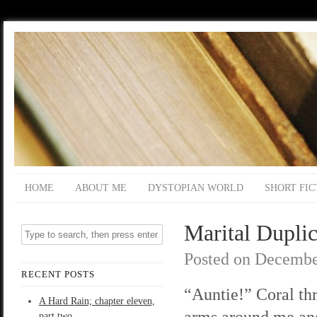
HOME
ABOUT ME
DYSTOPIAN WORLD
SHORT FIC
Marital Duplic
Posted on
Decembe
RECENT POSTS
“Auntie!” Coral th
A Hard Rain; chapter eleven,
arms around me an
part two