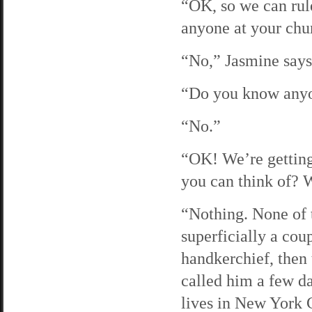
“OK, so we can rul
anyone at your chu
“No,” Jasmine says 
“Do you know anyo
“No.”
“OK! We’re getting
you can think of? 
“Nothing. None of 
superficially a cou
handkerchief, then 
called him a few da
lives in New York C