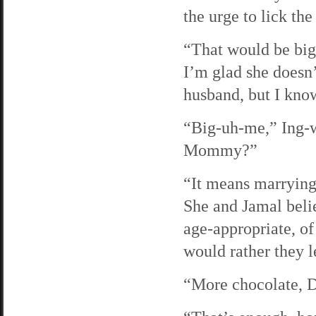
the urge to lick the
“That would be big
I’m glad she doesn’
husband, but I know
“Big-uh-me,” Ing-w
Mommy?”
“It means marrying
She and Jamal believ
age-appropriate, of
would rather they l
“More chocolate, D