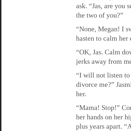
ask. “Jas, are you
the two of you?”
“None, Megan! I swe
hasten to calm her
“OK, Jas. Calm down
jerks away from me
“I will not listen 
divorce me?” Jasmin
her.
“Mama! Stop!” Coral
her hands on her hi
plus years apart. “