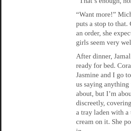
“That’s enough, ho
“Want more!” Miche
puts a stop to that.
an order, she expect
girls seem very wel
After dinner, Jamal
ready for bed. Cora
Jasmine and I go to
us saying anything 
about, but I’m abou
discreetly, coverin
a tray laden with a
cream on it. She po
in.