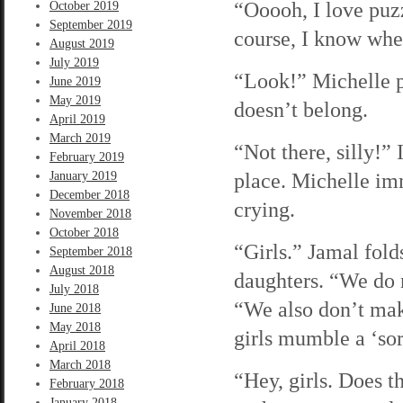
“Ooooh, I love puzz
October 2019
September 2019
course, I know wher
August 2019
July 2019
“Look!” Michelle pi
June 2019
May 2019
doesn’t belong.
April 2019
March 2019
“Not there, silly!” 
February 2019
place. Michelle imm
January 2019
December 2018
crying.
November 2018
October 2018
“Girls.” Jamal folds
September 2018
August 2018
daughters. “We do n
July 2018
“We also don’t mak
June 2018
May 2018
girls mumble a ‘sor
April 2018
March 2018
“Hey, girls. Does t
February 2018
January 2018