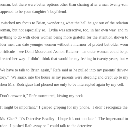
oman, but there were better options other than chasing after a man twenty-so
appened to be your daughter’s boyfriend.
 switched my focus to Brian, wondering what the hell he got out of the relatio
oman, but not especially so. Lydia was attractive, too, in her own way, and m
nything to do with older women being more grateful for the attention shown to
older men can date younger women without a murmur of protest but older wom
to ridicule—see Demi Moore and Ashton Kutcher—an older woman could be pathe
irected her way. I didn’t think that would be my feeling in twenty years, but
We have to talk to Brian again,” Rafe said as he pulled into my parents’ drivewa
tory.” We snuck into the house as my parents were sleeping and crept up to m
hen Mrs. Rodriguez had phoned me only to be interrupted again by my cell.
Don’t answer it,” Rafe murmured, kissing my neck.
It might be important,” I gasped groping for my phone. I didn’t recognize the
Ms. Chen? It’s Detective Bradley. I hope it’s not too late.” The impersonal to
rdor. I pushed Rafe away so I could talk to the detective.