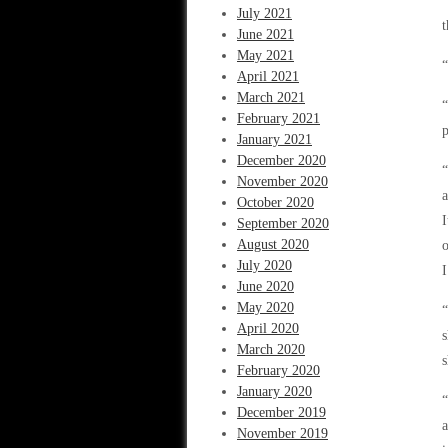
“
July 2021
t
June 2021
May 2021
“
April 2021
March 2021
“
February 2021
p
January 2021
December 2020
“
November 2020
a
October 2020
I
September 2020
August 2020
o
July 2020
I
June 2020
May 2020
“
April 2020
s
March 2020
s
February 2020
January 2020
“
December 2019
a
November 2019