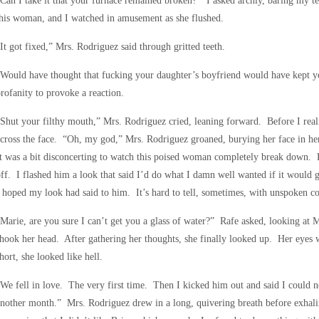
Can I take it that your furnace remained broken?” I asked archly, baring my te
his woman, and I watched in amusement as she flushed.
It got fixed,” Mrs. Rodriguez said through gritted teeth.
Would have thought that fucking your daughter’s boyfriend would have kept yo
rofanity to provoke a reaction.
Shut your filthy mouth,” Mrs. Rodriguez cried, leaning forward. Before I rea
cross the face. “Oh, my god,” Mrs. Rodriguez groaned, burying her face in he
t was a bit disconcerting to watch this poised woman completely break down. R
ff. I flashed him a look that said I’d do what I damn well wanted if it would ge
 hoped my look had said to him. It’s hard to tell, sometimes, with unspoken 
Marie, are you sure I can’t get you a glass of water?” Rafe asked, looking at
hook her head. After gathering her thoughts, she finally looked up. Her eyes
hort, she looked like hell.
We fell in love. The very first time. Then I kicked him out and said I could n
nother month.” Mrs. Rodriguez drew in a long, quivering breath before exhal