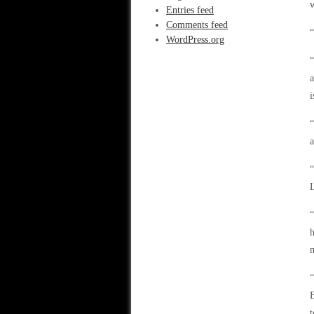
Entries feed
Comments feed
“
WordPress.org
“
a
i
“
a
L
“
h
m
“
B
t