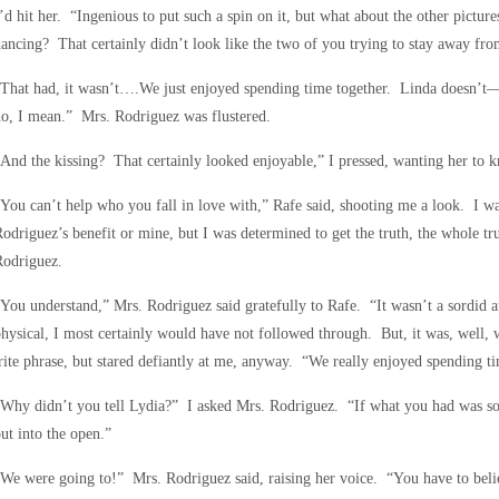
’d hit her. “Ingenious to put such a spin on it, but what about the other pictu
ancing? That certainly didn’t look like the two of you trying to stay away fro
That had, it wasn’t….We just enjoyed spending time together. Linda doesn’t—
o, I mean.” Mrs. Rodriguez was flustered.
And the kissing? That certainly looked enjoyable,” I pressed, wanting her to k
You can’t help who you fall in love with,” Rafe said, shooting me a look. I wa
odriguez’s benefit or mine, but I was determined to get the truth, the whole tr
Rodriguez.
You understand,” Mrs. Rodriguez said gratefully to Rafe. “It wasn’t a sordid affa
hysical, I most certainly would have not followed through. But, it was, well,
rite phrase, but stared defiantly at me, anyway. “We really enjoyed spending ti
Why didn’t you tell Lydia?” I asked Mrs. Rodriguez. “If what you had was so
ut into the open.”
We were going to!” Mrs. Rodriguez said, raising her voice. “You have to beli