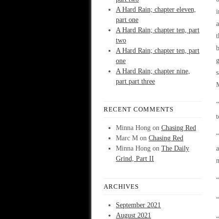
A Hard Rain; chapter eleven,
i
part one
a
A Hard Rain; chapter ten, part
t
two
b
A Hard Rain; chapter ten, part
g
one
A Hard Rain; chapter nine,
s
part part three
“
RECENT COMMENTS
t
Minna Hong
on
Chasing Red
“
Marc M
on
Chasing Red
Minna Hong
on
The Daily
a
Grind, Part II
m
“
ARCHIVES
“
September 2021
August 2021