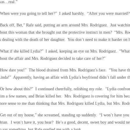
was…real.”
When were you going to tell her?” I asked harshly. “After you were married?
Back off, Bet,” Rafe said, putting an arm around Mrs. Rodriguez. Just watch
bout this woman that she brought out the protective instinct in men? “Mrs. Rod
s dealing with the death of her daughter. You don’t need to make it harder on h
What if she killed Lydia?” I asked, keeping an eye on Mrs. Rodriguez. “What 
bout the affair and Mrs. Rodriguez decided to take care of her?”
“How dare you!” The blood drained from Mrs. Rodriguez’s face. “You have the
inda!” Apparently, having an affair with Lydia’s boyfriend didn’t fall under th
Or how about this?” I continued cheerfully, relishing my role. “Lydia confront
im a few names, and Brian killed her. Mrs. Rodriguez is covering for him bec
ore sense to me than thinking that Mrs. Rodriguez killed Lydia, but Mrs. Rodr
Get out of my house,” she screamed, standing up suddenly. “I won’t have you 
rian. I won’t have it, you hear? He’s a good, decent, sweet boy and would n
o say something, but Rafe quelled me with a look.