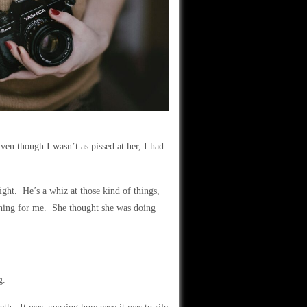
ven though I wasn’t as pissed at her, I had
ht. He’s a whiz at those kind of things,
f thing for me. She thought she was doing
g.