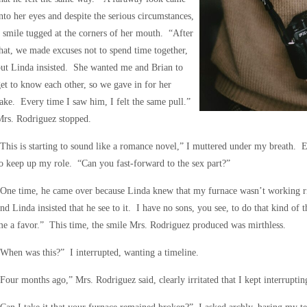
nto her eyes and despite the serious circumstances,
 smile tugged at the corners of her mouth. “After
hat, we made excuses not to spend time together,
ut Linda insisted. She wanted me and Brian to
et to know each other, so we gave in for her
ake. Every time I saw him, I felt the same pull.”
Mrs. Rodriguez stopped.
This is starting to sound like a romance novel,” I muttered under my breath. E
o keep up my role. “Can you fast-forward to the sex part?”
One time, he came over because Linda knew that my furnace wasn’t working rig
nd Linda insisted that he see to it. I have no sons, you see, to do that kind o
e a favor.” This time, the smile Mrs. Rodriguez produced was mirthless.
When was this?” I interrupted, wanting a timeline.
Four months ago,” Mrs. Rodriguez said, clearly irritated that I kept interruptin