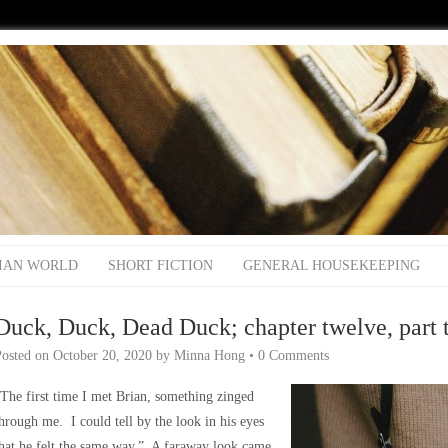
IAN WORLD
SHORT FICTION
GENERAL HOUSEKEEPING
Duck, Duck, Dead Duck; chapter twelve, part 
Posted on
October 20, 2020
by
Minna Hong
•
0 Comments
The first time I met Brian, something zinged
hrough me. I could tell by the look in his eyes
hat he felt the same way.” A faraway look came