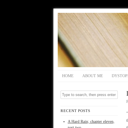
HOME
ABOUT ME
DYSTOP
RECENT POSTS
“
t
A Hard Rain; chapter eleven,
part two
t