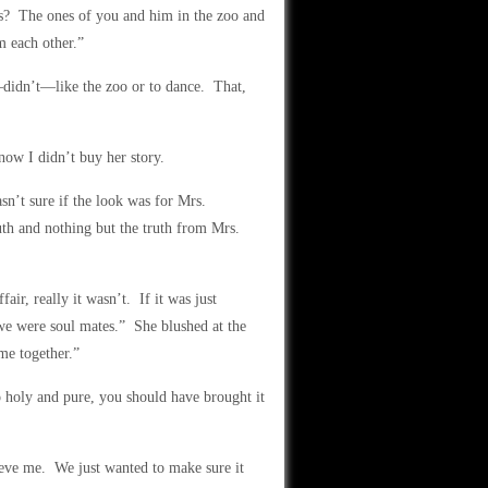
res? The ones of you and him in the zoo and
m each other.”
didn’t—like the zoo or to dance. That,
now I didn’t buy her story.
sn’t sure if the look was for Mrs.
uth and nothing but the truth from Mrs.
ir, really it wasn’t. If it was just
 we were soul mates.” She blushed at the
me together.”
 holy and pure, you should have brought it
eve me. We just wanted to make sure it