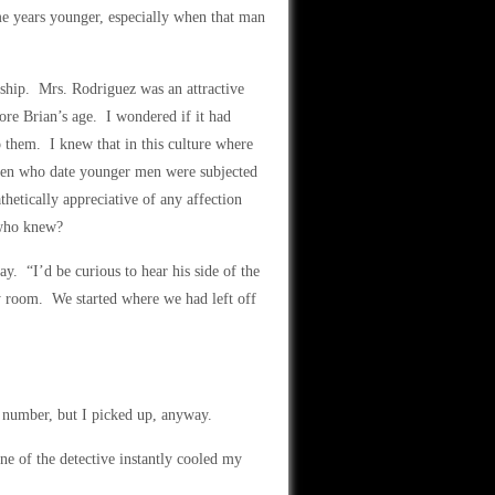
me years younger, especially when that man
nship. Mrs. Rodriguez was an attractive
ore Brian’s age. I wondered if it had
 them. I knew that in this culture where
en who date younger men were subjected
tically appreciative of any affection
 who knew?
y. “I’d be curious to hear his side of the
y room. We started where we had left off
 number, but I picked up, anyway.
ne of the detective instantly cooled my