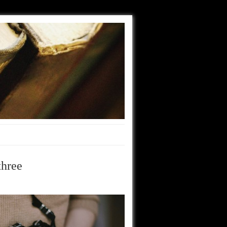
three