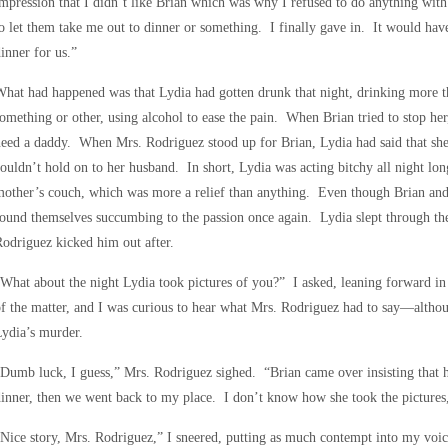
mpression that I didn’t like Brian which was why I refused to do anything wi
o let them take me out to dinner or something. I finally gave in. It would hav
inner for us.”
hat had happened was that Lydia had gotten drunk that night, drinking more 
omething or other, using alcohol to ease the pain. When Brian tried to stop her
eed a daddy. When Mrs. Rodriguez stood up for Brian, Lydia had said that s
ouldn’t hold on to her husband. In short, Lydia was acting bitchy all night lon
other’s couch, which was more a relief than anything. Even though Brian and 
ound themselves succumbing to the passion once again. Lydia slept through the
odriguez kicked him out after.
What about the night Lydia took pictures of you?” I asked, leaning forward in
f the matter, and I was curious to hear what Mrs. Rodriguez had to say—althoug
ydia’s murder.
Dumb luck, I guess,” Mrs. Rodriguez sighed. “Brian came over insisting that 
inner, then we went back to my place. I don’t know how she took the pictures,
Nice story, Mrs. Rodriguez,” I sneered, putting as much contempt into my voic