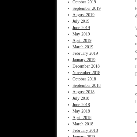
i
October 2019
September 2019
t
August 2019
d
July 2019
June 2019
W
May 2019
s
April 2019
n
March 2019
c
February 2019
m
January 2019
December 2018
f
November 2018
R
October 2018
September 2018
“
August 2018
o
July 2018
L
June 2018
May 2018
“
April 2018
d
March 2018
February 2018
“
January 2018