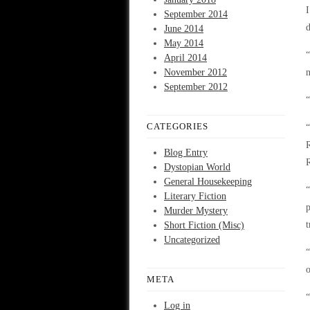
I
September 2014
d
June 2014
May 2014
“
April 2014
November 2012
n
September 2012
“
CATEGORIES
“
R
Blog Entry
Dystopian World
General Housekeeping
“
Literary Fiction
p
Murder Mystery
t
Short Fiction (Misc)
Uncategorized
“
o
META
“
Log in