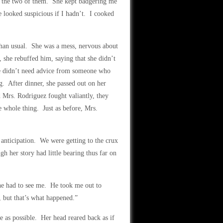
th the two of them. She kept badgering me
e looked suspicious if I hadn’t. I cooked
than usual. She was a mess, nervous about
, she rebuffed him, saying that she didn’t
he didn’t need advice from someone who
g. After dinner, she passed out on her
Mrs. Rodriguez fought valiantly, they
 whole thing. Just as before, Mrs.
 anticipation. We were getting to the crux
h her story had little bearing thus far on
he had to see me. He took me out to
 but that’s what happened.”
e as possible. Her head reared back as if