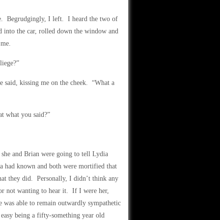
 Begrudgingly, I left. I heard the two of
 into the car, rolled down the window and
 me.
liege?”
fe said, kissing me on the cheek. “What a
at what you said?”
she and Brian were going to tell Lydia
ia had known and both were mortified that
at they did. Personally, I didn’t think any
 not wanting to hear it. If I were her,
e was able to remain outwardly sympathetic
t easy being a fifty-something year old