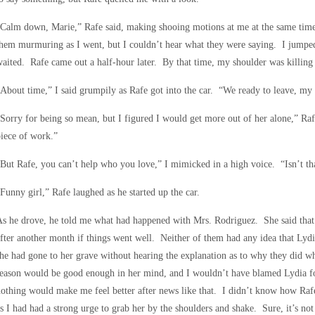
Calm down, Marie,” Rafe said, making shooing motions at me at the same time.
hem murmuring as I went, but I couldn’t hear what they were saying. I jumped
aited. Rafe came out a half-hour later. By that time, my shoulder was killing
About time,” I said grumpily as Rafe got into the car. “We ready to leave, my 
Sorry for being so mean, but I figured I would get more out of her alone,” Ra
iece of work.”
But Rafe, you can’t help who you love,” I mimicked in a high voice. “Isn’t th
Funny girl,” Rafe laughed as he started up the car.
s he drove, he told me what had happened with Mrs. Rodriguez. She said that 
fter another month if things went well. Neither of them had any idea that Lyd
he had gone to her grave without hearing the explanation as to why they did wh
eason would be good enough in her mind, and I wouldn’t have blamed Lydia for
othing would make me feel better after news like that. I didn’t know how Raf
s I had had a strong urge to grab her by the shoulders and shake. Sure, it’s no