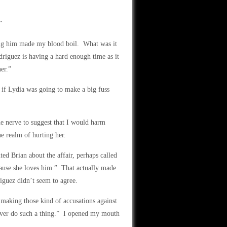
”
ing him made my blood boil. What was it
riguez is having a hard enough time as it
er.”
if Lydia was going to make a big fuss
 nerve to suggest that I would harm
e realm of hurting her.
ed Brian about the affair, perhaps called
ause she loves him.” That actually made
iguez didn’t seem to agree.
making those kind of accusations against
ever do such a thing.” I opened my mouth