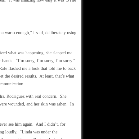
eth. It was amazing how easy it was to rile
u warm enough,” I said, deliberately using
lized what was happening, she slapped me
r hands. “I’m sorry, I’m sorry, I’m sorry.”
afe flashed me a look that told me to back
t the desired results. At least, that’s what
communication.
 Mrs. Rodriguez with real concern. She
 were wounded, and her skin was ashen. In
ever see him again. And I didn’t, for
ing loudly. “Linda was under the