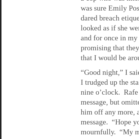
was sure Emily Pos
dared breach etiqu
looked as if she we
and for once in my s
promising that th
that I would be aro
“Good night,” I sa
I trudged up the st
nine o’clock. Rafe 
message, but omitte
him off any more, a
message. “Hope you
mournfully. “My mo