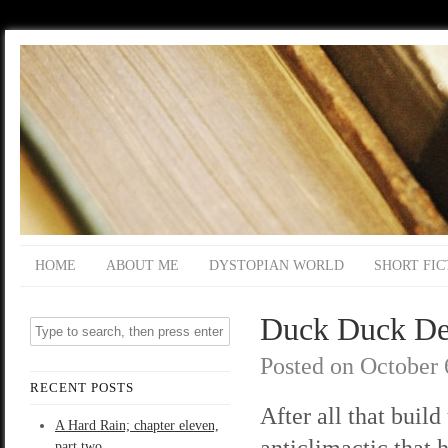
HOME
ABOUT ME
DYSTOPIAN WORLD
SHORT FIC
Duck Duck Dea
Posted on
October 
RECENT POSTS
After all that build
A Hard Rain; chapter eleven,
anticlimactic that 
part two