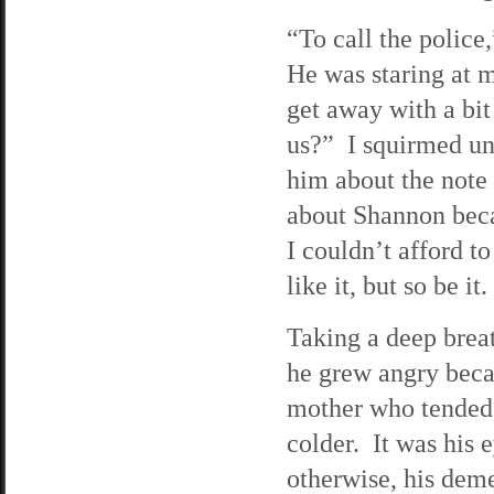
“To call the police
He was staring at m
get away with a bit
us?” I squirmed unde
him about the note
about Shannon beca
I couldn’t afford t
like it, but so be it.
Taking a deep breat
he grew angry bec
mother who tended 
colder. It was his
otherwise, his dem