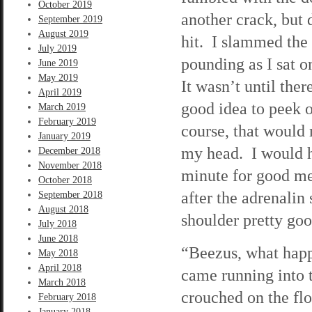
October 2019
another crack, but 
September 2019
August 2019
hit. I slammed the
July 2019
pounding as I sat o
June 2019
May 2019
It wasn’t until ther
April 2019
good idea to peek 
March 2019
February 2019
course, that would 
January 2019
my head. I would ha
December 2018
November 2018
minute for good me
October 2018
after the adrenalin
September 2018
August 2018
shoulder pretty good
July 2018
June 2018
“Beezus, what hap
May 2018
April 2018
came running into 
March 2018
crouched on the flo
February 2018
January 2018