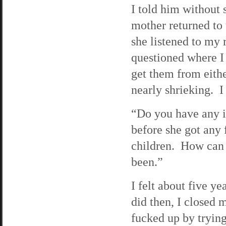
I told him without
mother returned to 
she listened to my
questioned where I 
get them from eithe
nearly shrieking. I 
“Do you have any id
before she got any 
children. How can 
been.”
I felt about five ye
did then, I closed 
fucked up by trying