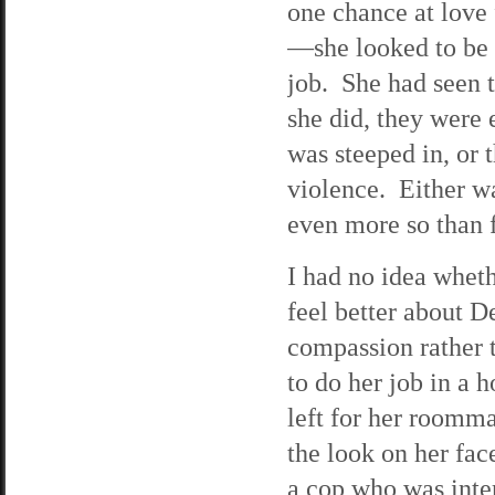
one chance at love 
—she looked to be 
job. She had seen 
she did, they were 
was steeped in, or
violence. Either w
even more so than 
I had no idea whet
feel better about D
compassion rather t
to do her job in a 
left for her roomma
the look on her fac
a cop who was inte