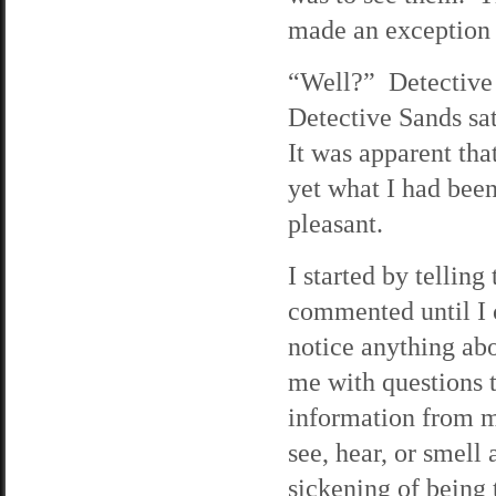
made an exception 
“Well?” Detective 
Detective Sands sa
It was apparent that
yet what I had bee
pleasant.
I started by tellin
commented until I 
notice anything abo
me with questions t
information from my
see, hear, or smell
sickening of being 