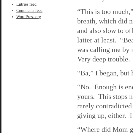
Entries feed
“This is too much,”
Comments feed
WordPress.org
breath, which did n
and also slow to of
latter at least. “B
was calling me by 
Very deep trouble.
“Ba,” I began, but 
“No. Enough is eno
yours. This stops 
rarely contradicted
giving up, either. I 
“Where did Mom go