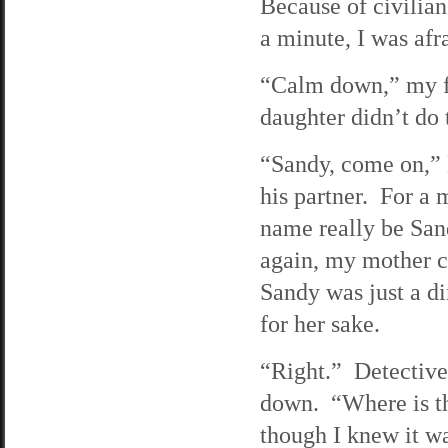
Because of civilian
a minute, I was afr
“Calm down,” my fa
daughter didn’t do t
“Sandy, come on,” 
his partner. For a 
name really be Sa
again, my mother c
Sandy was just a di
for her sake.
“Right.” Detective 
down. “Where is th
though I knew it wa