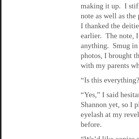
making it up. I sti
note as well as the
I thanked the deiti
earlier. The note, I
anything. Smug in 
photos, I brought 
with my parents wh
“Is this everything
“Yes,” I said hesit
Shannon yet, so I p
eyelash at my revel
before.
“We’d like copies o