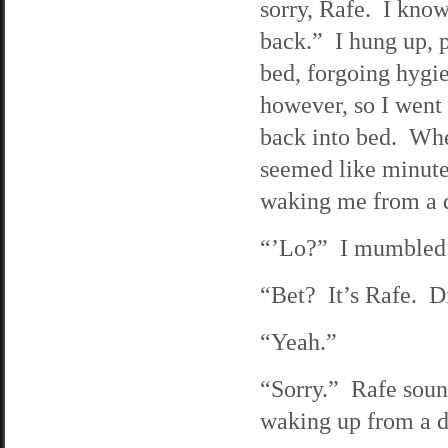
sorry, Rafe. I know
back.” I hung up, 
bed, forgoing hygi
however, so I went 
back into bed. When
seemed like minutes
waking me from a d
“’Lo?” I mumbled g
“Bet? It’s Rafe. D
“Yeah.”
“Sorry.” Rafe sound
waking up from a d