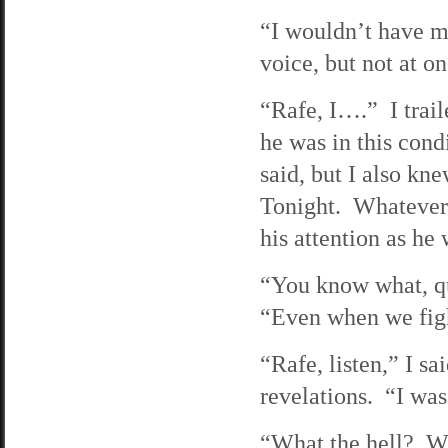
“I wouldn’t have mi
voice, but not at o
“Rafe, I….” I trail
he was in this cond
said, but I also kn
Tonight. Whatever. 
his attention as he 
“You know what, qu
“Even when we figh
“Rafe, listen,” I s
revelations. “I was
“What the hell? Wh