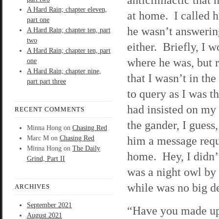
A Hard Rain; chapter eleven,
at home. I called hi
part one
he wasn’t answering
A Hard Rain; chapter ten, part
two
either. Briefly, I 
A Hard Rain; chapter ten, part
where he was, but 
one
A Hard Rain; chapter nine,
that I wasn’t in the
part part three
to query as I was 
had insisted on my
RECENT COMMENTS
the gander, I guess
Minna Hong
on
Chasing Red
him a message requ
Marc M
on
Chasing Red
Minna Hong
on
The Daily
home. Hey, I didn’t
Grind, Part II
was a night owl by
while was no big de
ARCHIVES
September 2021
“Have you made up
August 2021