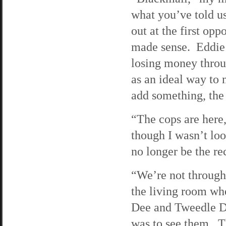
what you’ve told us
out at the first opp
made sense. Eddie 
losing money throu
as an ideal way to
add something, the 
“The cops are here,
though I wasn’t loo
no longer be the re
“We’re not through
the living room wh
Dee and Tweedle Du
was to see them. Th