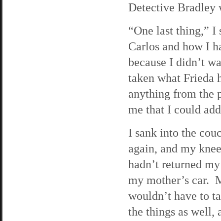
Detective Bradley
“One last thing,” I
Carlos and how I h
because I didn’t wa
taken what Frieda h
anything from the 
me that I could add
I sank into the co
again, and my knee
hadn’t returned my 
my mother’s car. Ma
wouldn’t have to ta
the things as well