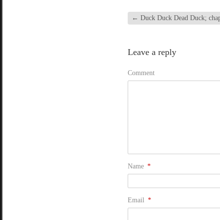
←
Duck Duck Dead Duck; chapte
Leave a reply
Comment
Name
*
Email
*