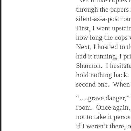
through the papers
silent-as-a-post ro
First, I went upstai
how long the cops w
Next, I hustled to
had it running, I p
Shannon. I hesitate
hold nothing back. 
second one. When I 
“….grave danger,” 
room. Once again, a
not to take it pers
if I weren’t there, 