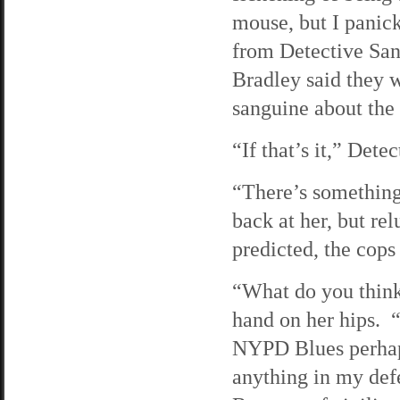
mouse, but I panick
from Detective San
Bradley said they w
sanguine about the 
“If that’s it,” Det
“There’s something
back at her, but re
predicted, the cops 
“What do you think
hand on her hips.
NYPD Blues perhaps
anything in my def