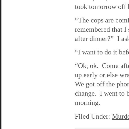
took tomorrow off 
“The cops are comi
remembered that I 
after dinner?” I as
“I want to do it bef
“Ok, ok. Come afte
up early or else wr
We got off the phone
change. I went to b
morning.
Filed Under:
Murde