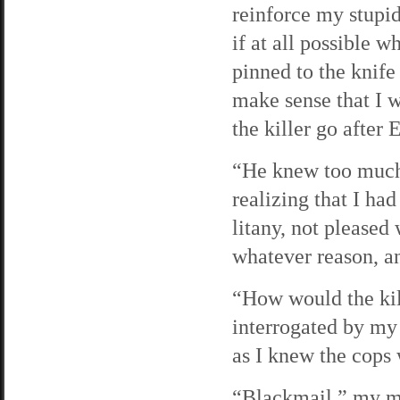
reinforce my stupid
if at all possible 
pinned to the knif
make sense that I w
the killer go after 
“He knew too much,
realizing that I ha
litany, not pleased 
whatever reason, a
“How would the kil
interrogated by my 
as I knew the cops 
“Blackmail,” my mo