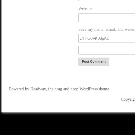
Website
Save my name, email, and website
Powered by Headway, the
drag and drop WordPress theme
Copyrig