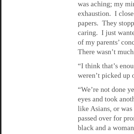
was aching; my min
exhaustion. I clos
papers. They stoppe
caring. I just wan
of my parents’ con
There wasn’t much 
“I think that’s eno
weren’t picked up o
“We’re not done ye
eyes and took anot
like Asians, or was
passed over for pr
black and a woman