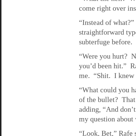
come right over in
“Instead of what?”
straightforward typ
subterfuge before.
“Were you hurt? No
you’d been hit.” R
me. “Shit. I knew I
“What could you ha
of the bullet? Tha
adding, “And don’t
my question about 
“Look, Bet,” Rafe s