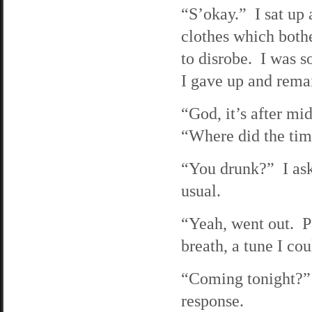
“S’okay.” I sat up
clothes which bothe
to disrobe. I was 
I gave up and rema
“God, it’s after mid
“Where did the ti
“You drunk?” I ask
usual.
“Yeah, went out. P
breath, a tune I cou
“Coming tonight?” I
response.