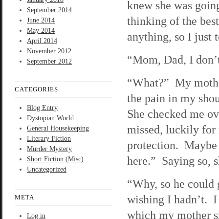
knew she was going
September 2014
thinking of the bes
June 2014
May 2014
anything, so I just 
April 2014
November 2012
“Mom, Dad, I don’t
September 2012
“What?” My mother
CATEGORIES
the pain in my sho
Blog Entry
She checked me ove
Dystopian World
missed, luckily for
General Housekeeping
Literary Fiction
protection. Maybe 
Murder Mystery
here.” Saying so, 
Short Fiction (Misc)
Uncategorized
“Why, so he could 
wishing I hadn’t. I
META
which my mother s
Log in