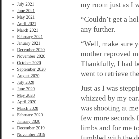
my room just as I 
July 2021
June 2021
May 2021
“Couldn’t get a hold
April 2021
any further.
March 2021
February 2021
“Well, make sure 
January 2021
December 2020
mother reproved me.
November 2020
Thankfully, I had bo
October 2020
September 2020
went to retrieve t
August 2020
July 2020
Just as I was stepp
June 2020
May 2020
whizzed by my ear.
April 2020
was shooting at me 
March 2020
February 2020
few more seconds f
January 2020
limbs and for me to
December 2019
November 2019
fumbled with the d