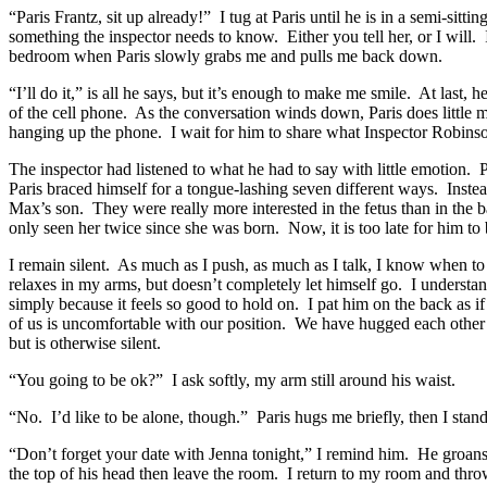
“Paris Frantz, sit up already!” I tug at Paris until he is in a semi-sitt
something the inspector needs to know. Either you tell her, or I will. 
bedroom when Paris slowly grabs me and pulls me back down.
“I’ll do it,” is all he says, but it’s enough to make me smile. At last,
of the cell phone. As the conversation winds down, Paris does little mo
hanging up the phone. I wait for him to share what Inspector Robinson 
The inspector had listened to what he had to say with little emotion.
Paris braced himself for a tongue-lashing seven different ways. Instea
Max’s son. They were really more interested in the fetus than in the 
only seen her twice since she was born. Now, it is too late for him to
I remain silent. As much as I push, as much as I talk, I know when to
relaxes in my arms, but doesn’t completely let himself go. I understand
simply because it feels so good to hold on. I pat him on the back as 
of us is uncomfortable with our position. We have hugged each other of
but is otherwise silent.
“You going to be ok?” I ask softly, my arm still around his waist.
“No. I’d like to be alone, though.” Paris hugs me briefly, then I stan
“Don’t forget your date with Jenna tonight,” I remind him. He groans. “
the top of his head then leave the room. I return to my room and throw 