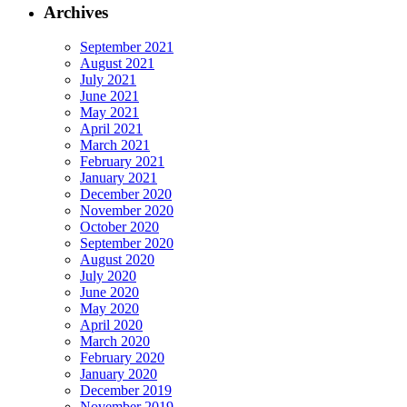
Archives
September 2021
August 2021
July 2021
June 2021
May 2021
April 2021
March 2021
February 2021
January 2021
December 2020
November 2020
October 2020
September 2020
August 2020
July 2020
June 2020
May 2020
April 2020
March 2020
February 2020
January 2020
December 2019
November 2019