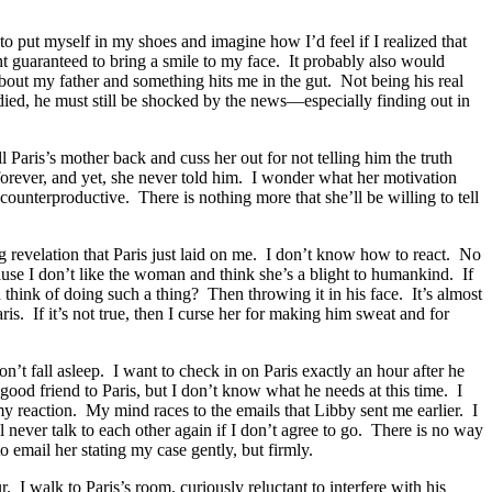
o put myself in my shoes and imagine how I’d feel if I realized that
t guaranteed to bring a smile to my face. It probably also would
out my father and something hits me in the gut. Not being his real
 died, he must still be shocked by the news—especially finding out in
l Paris’s mother back and cuss her out for not telling him the truth
orever, and yet, she never told him. I wonder what her motivation
counterproductive. There is nothing more that she’ll be willing to tell
ng revelation that Paris just laid on me. I don’t know how to react. No
use I don’t like the woman and think she’s a blight to humankind. If
ink of doing such a thing? Then throwing it in his face. It’s almost
aris. If it’s not true, then I curse her for making him sweat and for
on’t fall asleep. I want to check in on Paris exactly an hour after he
 good friend to Paris, but I don’t know what he needs at this time. I
my reaction. My mind races to the emails that Libby sent me earlier. I
l never talk to each other again if I don’t agree to go. There is no way
 email her stating my case gently, but firmly.
. I walk to Paris’s room, curiously reluctant to interfere with his