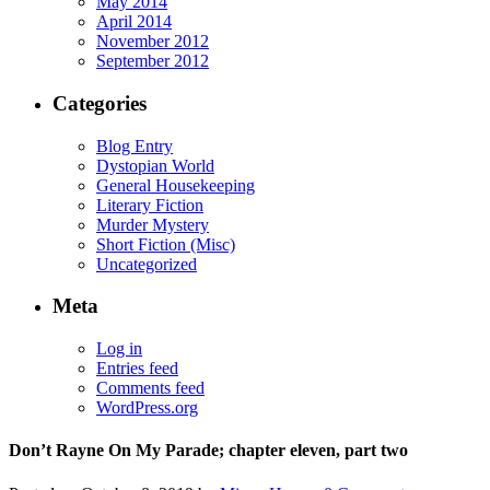
May 2014
April 2014
November 2012
September 2012
Categories
Blog Entry
Dystopian World
General Housekeeping
Literary Fiction
Murder Mystery
Short Fiction (Misc)
Uncategorized
Meta
Log in
Entries feed
Comments feed
WordPress.org
Don’t Rayne On My Parade; chapter eleven, part two