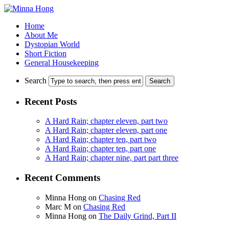
Home
About Me
Dystopian World
Short Fiction
General Housekeeping
Search
Recent Posts
A Hard Rain; chapter eleven, part two
A Hard Rain; chapter eleven, part one
A Hard Rain; chapter ten, part two
A Hard Rain; chapter ten, part one
A Hard Rain; chapter nine, part part three
Recent Comments
Minna Hong
on
Chasing Red
Marc M
on
Chasing Red
Minna Hong
on
The Daily Grind, Part II