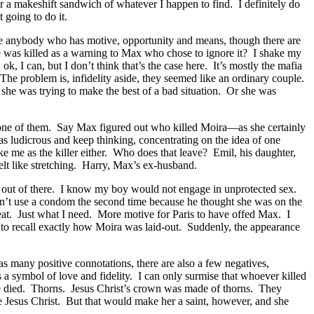
r a makeshift sandwich of whatever I happen to find. I definitely do
 going to do it.
be anybody who has motive, opportunity and means, though there are
he was killed as a warning to Max who chose to ignore it? I shake my
I can, but I don’t think that’s the case here. It’s mostly the mafia
The problem is, infidelity aside, they seemed like an ordinary couple.
she was trying to make the best of a bad situation. Or she was
n’t one of them. Say Max figured out who killed Moira—as she certainly
s ludicrous and keep thinking, concentrating on the idea of one
rike me as the killer either. Who does that leave? Emil, his daughter,
elt like stretching. Harry, Max’s ex-husband.
t out of there. I know my boy would not engage in unprotected sex.
didn’t use a condom the second time because he thought she was on the
Great. Just what I need. More motive for Paris to have offed Max. I
y to recall exactly how Moira was laid-out. Suddenly, the appearance
 many positive connotations, there are also a few negatives,
is a symbol of love and fidelity. I can only surmise that whoever killed
he died. Thorns. Jesus Christ’s crown was made of thorns. They
ke Jesus Christ. But that would make her a saint, however, and she