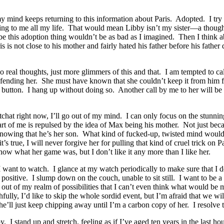
 mind keeps returning to this information about Paris. Adopted. I try t
ying to me all my life. That would mean Libby isn’t my sister—a though
this adoption thing wouldn’t be as bad as I imagined. Then I think ab
is not close to his mother and fairly hated his father before his father
o real thoughts, just more glimmers of this and that. I am tempted to cal
fending her. She must have known that she couldn’t keep it from him f
al button. I hang up without doing so. Another call by me to her will be 
tchat right now, I’ll go out of my mind. I can only focus on the stunni
rt of me is repulsed by the idea of Max being his mother. Not just beca
owing that he’s her son. What kind of fucked-up, twisted mind would th
’s true, I will never forgive her for pulling that kind of cruel trick on P
now what her game was, but I don’t like it any more than I like her.
 I want to watch. I glance at my watch periodically to make sure that I d
 positive. I slump down on the couch, unable to sit still. I want to be a
 out of my realm of possibilities that I can’t even think what would be 
lly, I’d like to skip the whole sordid event, but I’m afraid that we wil
e’ll just keep chipping away until I’m a carbon copy of her. I resolve to
I stand up and stretch, feeling as if I’ve aged ten years in the last hour