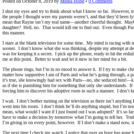
Posted on
October 8, 2019
by
Minna Hong
•
0 Comments
I shut my eyes and try to think about what I know so far. However, my
the people I thought were my parents weren’t, and that they’d been l
mean that Rayne isn’t my real name—another cheerful thought. Maybe 
daughter? Hell, no. That would kill me to find out. Even though Paris 
this manner.
I stare at the blank television for some time. My mind is racing with n
sooner. I don’t know what she was thinking, despite my attempt at de
was for keeping it a secret. I pick up the phone, ready to hit the redi
me at this point. Better to wait and let it stew in her mind for a bit.
The phone rings, but I’m in no mood to answer it. If I try to make chi
matter how supportive I am of Paris and what he’s going through, a pa
it’s true, she knowingly had sex with Paris—no, she seduced him!—kn
as if she is punishing him for something that only she understands. If it
forcing him to discover his adoptive roots in such a manner. I don’t k
I wait. I don’t bother turning on the television as there isn’t anything
went into his room. I don’t think he’ll do anything stupid, but I’m not
mean, what would I want if I just found out I was adopted? It’s so far
have to make a decision by tomorrow what I’m going to tell her. Truthfu
I’m giving in on every point, however. If I don’t make a stand now, sh
The next time I check my watch, I notice that over an hour has gone by. 