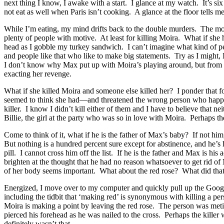
next thing I know, I awake with a start. I glance at my watch. It’s s
not eat as well when Paris isn’t cooking. A glance at the floor tells m
While I’m eating, my mind drifts back to the double murders. The mo
plenty of people with motive. At least for killing Moira. What if sh
head as I gobble my turkey sandwich. I can’t imagine what kind of per
and people like that who like to make big statements. Try as I might, 
I don’t know why Max put up with Moira’s playing around, but from Va
exacting her revenge.
What if she killed Moira and someone else killed her? I ponder that f
seemed to think she had—and threatened the wrong person who happened
killer. I know I didn’t kill either of them and I have to believe that n
Billie, the girl at the party who was so in love with Moira. Perhaps 
Come to think of it, what if he is the father of Max’s baby? If not
But nothing is a hundred percent sure except for abstinence, and he’s
pill. I cannot cross him off the list. If he is the father and Max is 
brighten at the thought that he had no reason whatsoever to get rid o
of her body seems important. What about the red rose? What did tha
Energized, I move over to my computer and quickly pull up the Google
including the tidbit that ‘making red’ is synonymous with killing a pers
Moira is making a point by leaving the red rose. The person was met
pierced his forehead as he was nailed to the cross. Perhaps the kille
definitely wasn’t that.