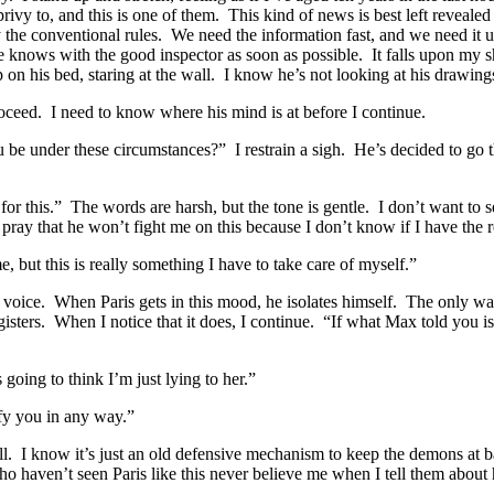
rivy to, and this is one of them. This kind of news is best left revealed
 the conventional rules. We need the information fast, and we need it 
t he knows with the good inspector as soon as possible. It falls upon m
p on his bed, staring at the wall. I know he’s not looking at his drawing
roceed. I need to know where his mind is at before I continue.
 under these circumstances?” I restrain a sigh. He’s decided to go the
or this.” The words are harsh, but the tone is gentle. I don’t want to s
 pray that he won’t fight me on this because I don’t know if I have the 
 but this is really something I have to take care of myself.”
voice. When Paris gets in this mood, he isolates himself. The only way
isters. When I notice that it does, I continue. “If what Max told you is 
going to think I’m just lying to her.”
fy you in any way.”
ll. I know it’s just an old defensive mechanism to keep the demons at 
ho haven’t seen Paris like this never believe me when I tell them about