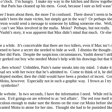
ix o’clock. I’m hungry. I make my way to the kitchen and throw togethe
e that Paris has cleaned up his mess. Good, because I sure as hell wasn’t
re I learn about them, the more I’m confused. There doesn’t seem to 
e hadn’t been the main victim, but simply got in the way? Or perhaps s
son would send a message to someone by killing someone else. Well, ok, 
I can’t see Max involved in the mafia. Moira? Perhaps, but not really. 
shti’s story, it was apparent that Max didn’t mind that much. Or else 
or a while. It’s conceivable that there are two killers, even if Max is
 to have a secret she needed to hide as well. I dismiss the thought a
either did Paris. Despite the suspicious circumstances, Vashti doesn’t st
the geeked out boy who needed Moira’s help with his drawings but that f
 him, then whom? Unbidden, Paris’s name sneaks into my mind. I shake i
 had sex with her twice that he’s admitted to. Come to think of it, he 
his adopted mother, then the child would have been a product of incest. 
f Moira, however. Especially not in such a graphic way. I frown as I tr
t symbolize?
 website. In two seconds, I have the information I need. While red has
on. Evil goings-on are referred to as ‘red affairs’. The red rose itself 
iculous enough to make sure the thorns on the rose cut Moira before s
r wanted Moira to atone for her sins. Thought she had to be punished li