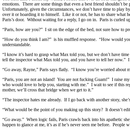
emotions. There are some things that even a best friend shouldn’t be p
Unfortunately, given the circumstances, we don’t have time to play by
over it or hoarding it to himself. Like it or not, he has to share wha
Paris’s door. Without waiting for a reply, I go on in. Paris is curled u
“Paris, how are you?” I sit on the edge of the bed, not sure how to p
“How do you think I am?” is his muffled response. “How would you be
understandable.
“I know it’s hard to grasp what Max told you, but we don’t have time f
tell the inspector what Max told you, and you have to tell her now.” I
“Go away, Rayne,” Paris says flatly. “I know you’re worried about me,
“Paris, you are not an island! You are not fucking Guam!” I raise my 
who would love to help you, starting with me.” I wait to see if this reg
mother, we’ll cross that bridge when we get to it.”
“The inspector hates me already. If I go back with another story, she’s 
“What would be the point of you making up this story? It doesn’t edi
“Go away.” When logic fails, Paris crawls back into his apathetic she
happen to glance at me, it’s as if he’s never seen me before. People w