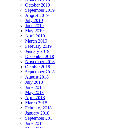
October 2019
September 2019
August 2019
July 2019
June 2019
May 2019
April 2019
March 2019
February 2019
January 2019
December 2018
November 2018
October 2018
September 2018
August 2018
July 2018
June 2018
May 2018
April 2018
March 2018
February 2018
January 2018
September 2014
June 2014