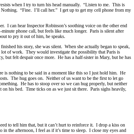
e resists when I try to turn his head manually. “Listen to me. This is
. Nothing. “Fine. I’ll call her.” I get up to get my cell phone from my
umber. I can hear Inspector Robinson’s soothing voice on the other end
minute phone call, but feels like much longer. Paris is silent after
ut to pry it out of him, he speaks.
finished his story, she was silent. When she actually began to speak,
lot of work. They would investigate the possibility that Paris is
, but felt despair once more. He has a half-sister in Mary, but he has
 is nothing to be said in a moment like this so I just hold him. He
costs. The hug goes on. Neither of us want to be the first to let go
 something. He has to stoop over so we can hug properly, but neither
on his bed. Time ticks on as we just sit there. Paris sighs heavily,
to tell him that, but it can’t hurt to reinforce it. I drop a kiss on
n the afternoon, I feel as if it’s time to sleep. I close my eyes and