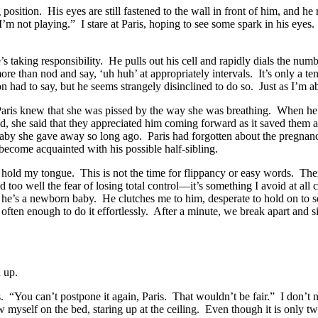
ing position. His eyes are still fastened to the wall in front of him, and h
I’m not playing.” I stare at Paris, hoping to see some spark in his eyes
 he’s taking responsibility. He pulls out his cell and rapidly dials the n
re than nod and say, ‘uh huh’ at appropriately intervals. It’s only a ten-
had to say, but he seems strangely disinclined to do so. Just as I’m abo
 Paris knew that she was pissed by the way she was breathing. When he 
d, she said that they appreciated him coming forward as it saved them a 
baby she gave away so long ago. Paris had forgotten about the pregnancy
 become acquainted with his possible half-sibling.
 hold my tongue. This is not the time for flippancy or easy words. There
 too well the fear of losing total control—it’s something I avoid at all 
if he’s a newborn baby. He clutches me to him, desperate to hold on to
ten enough to do it effortlessly. After a minute, we break apart and sit 
d up.
You can’t postpone it again, Paris. That wouldn’t be fair.” I don’t need 
myself on the bed, staring up at the ceiling. Even though it is only two i