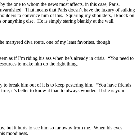
 by the one to whom the news most affects, in this case, Paris.
unvarnished. That means that Paris doesn’t have the luxury of sulking
y shoulders to convince him of this. Squaring my shoulders, I knock on
s or anything else. He is simply staring blankly at the wall.
 martyred diva route, one of my least favorites, though
eem as if I’m riding his ass when he’s already in crisis. “You need to
resources to make him do the right thing.
 to break him out of it is to keep pestering him. “You have friends
true, it’s better to know it than to always wonder. If she is your
bay, but it hurts to see him so far away from me. When his eyes
 his moodiness.