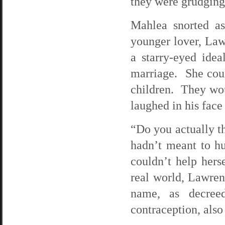
they were grudging
Mahlea snorted a
younger lover, La
a starry-eyed ide
marriage. She coul
children. They wou
laughed in his face 
“Do you actually t
hadn’t meant to hu
couldn’t help hers
real world, Lawren
name, as decree
contraception, also