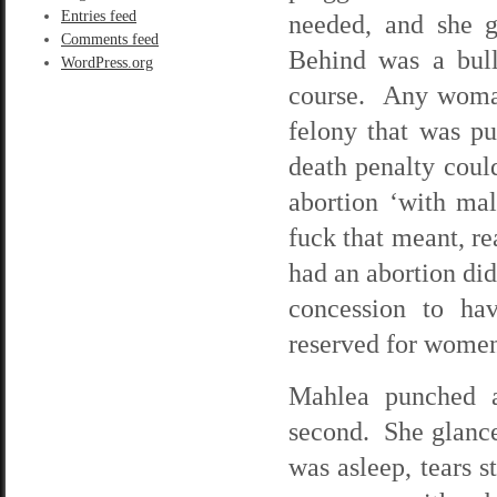
Entries feed
needed, and she 
Comments feed
Behind was a bull
WordPress.org
course. Any woman
felony that was pu
death penalty coul
abortion ‘with ma
fuck that meant, r
had an abortion did
concession to ha
reserved for women 
Mahlea punched a
second. She glanced
was asleep, tears 