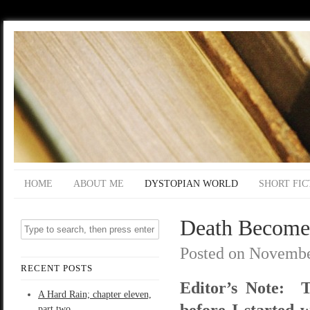
HOME
ABOUT ME
DYSTOPIAN WORLD
SHORT FIC
Death Become
Posted on
Novembe
RECENT POSTS
Editor’s Note: T
A Hard Rain; chapter eleven,
before I started w
part two