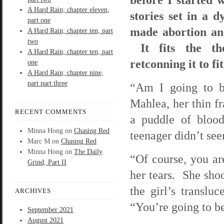
A Hard Rain; chapter eleven,
stories set in a 
part one
made abortion and
A Hard Rain; chapter ten, part
two
It fits the th
A Hard Rain; chapter ten, part
retconning it to fi
one
A Hard Rain; chapter nine,
part part three
“Am I going to be
Mahlea, her thin fr
RECENT COMMENTS
a puddle of blood
Minna Hong
on
Chasing Red
teenager didn’t see
Marc M
on
Chasing Red
Minna Hong
on
The Daily
“Of course, you ar
Grind, Part II
her tears. She shoo
the girl’s translu
ARCHIVES
“You’re going to be
September 2021
August 2021