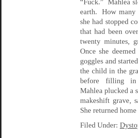
“Fuck.” Mahlea slo
earth. How many t
she had stopped cou
that had been over
twenty minutes, g
Once she deemed 
goggles and starte
the child in the g
before filling 
Mahlea plucked a sc
makeshift grave, s
She returned home j
Filed Under:
Dysto