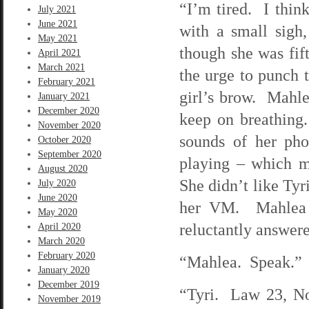
“I’m tired. I thin
July 2021
June 2021
with a small sigh
May 2021
though she was fif
April 2021
March 2021
the urge to punch 
February 2021
girl’s brow. Mahlea
January 2021
December 2020
keep on breathing.
November 2020
sounds of her ph
October 2020
September 2020
playing – which 
August 2020
She didn’t like Tyr
July 2020
June 2020
her VM. Mahlea d
May 2020
reluctantly answer
April 2020
March 2020
February 2020
“Mahlea. Speak.”
January 2020
December 2019
“Tyri. Law 23, N
November 2019