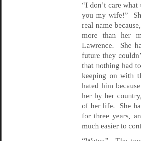
“I don’t care what
you my wife!” She
real name because,
more than her m
Lawrence. She hat
future they couldn
that nothing had t
keeping on with t
hated him because 
her by her country
of her life. She h
for three years, a
much easier to cont
“Water.” The tee