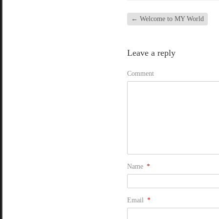
←
Welcome to MY World
Leave a reply
Comment
Name
*
Email
*