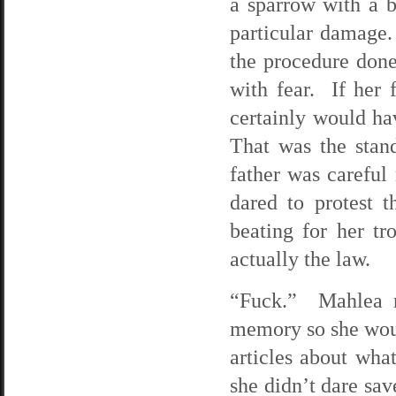
a sparrow with a b
particular damage
the procedure done
with fear. If her
certainly would h
That was the stand
father was careful
dared to protest 
beating for her t
actually the law.
“Fuck.” Mahlea ra
memory so she woul
articles about wha
she didn’t dare sav