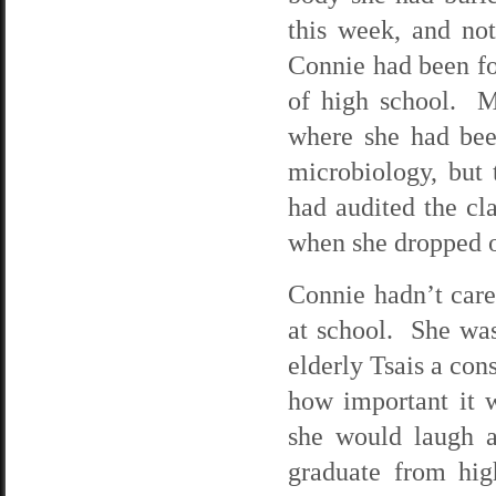
this week, and no
Connie had been fo
of high school. M
where she had be
microbiology, but
had audited the cl
when she dropped ou
Connie hadn’t cared
at school. She was 
elderly Tsais a con
how important it 
she would laugh 
graduate from hi