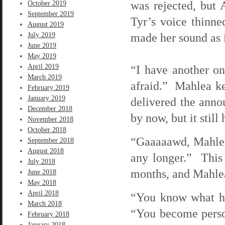
was rejected, but
October 2019
September 2019
Tyr’s voice thinne
August 2019
made her sound as i
July 2019
June 2019
May 2019
April 2019
“I have another on
March 2019
afraid.” Mahlea ke
February 2019
January 2019
delivered the ann
December 2018
by now, but it still
November 2018
October 2018
“Gaaaaawd, Mahlea, 
September 2018
August 2018
any longer.” This 
July 2018
months, and Mahlea
June 2018
May 2018
April 2018
“You know what ha
March 2018
“You become persona
February 2018
January 2018