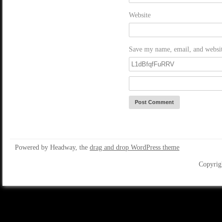
Website
Save my name, email, and website
Powered by Headway, the
drag and drop WordPress theme
Copyrig