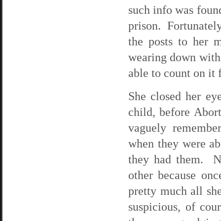
such info was foun
prison. Fortunatel
the posts to her 
wearing down with 
able to count on it
She closed her ey
child, before Abor
vaguely remember
when they were ab
they had them. N
other because onc
pretty much all s
suspicious, of cou