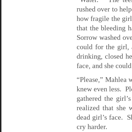
rushed over to help
how fragile the gi
that the bleeding h
Sorrow washed ove
could for the girl
drinking, closed h
face, and she could
“Please,” Mahlea w
knew even less. Ple
gathered the girl
realized that she 
dead girl’s face. S
cry harder.