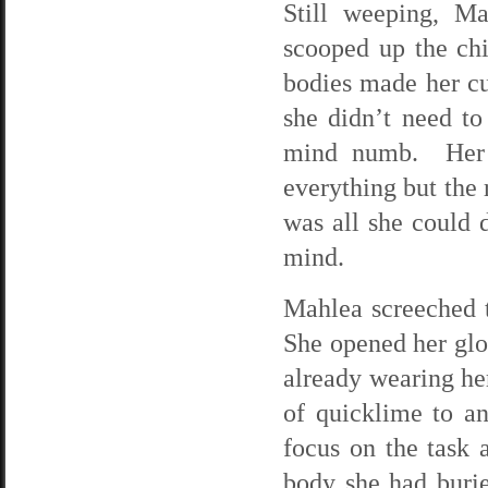
Still weeping, M
scooped up the chi
bodies made her cu
she didn’t need to
mind numb. Her p
everything but the 
was all she could d
mind.
Mahlea screeched t
She opened her glo
already wearing her
of quicklime to a
focus on the task a
body she had burie