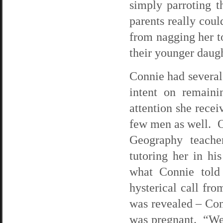
simply parroting t
parents really coul
from nagging her to
their younger daugh
Connie had several
intent on remaini
attention she rece
few men as well. O
Geography teache
tutoring her in hi
what Connie told
hysterical call fro
was revealed – Con
was pregnant. “We’