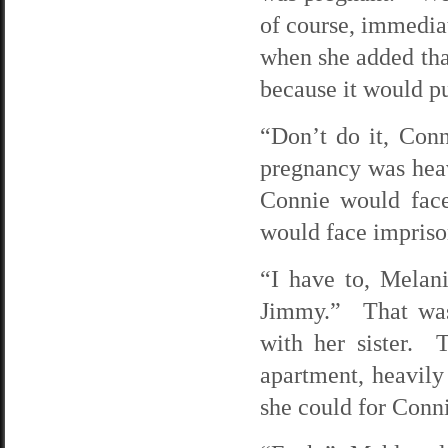
of course, immedia
when she added that
because it would pu
“Don’t do it, Con
pregnancy was heav
Connie would face
would face impriso
“I have to, Melan
Jimmy.” That was 
with her sister.
apartment, heavil
she could for Connie