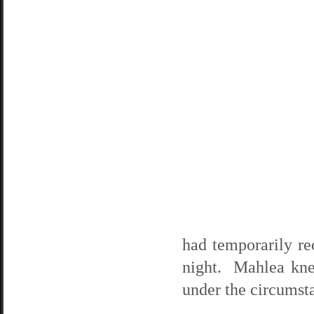
had temporarily re
night. Mahlea knew
under the circumst