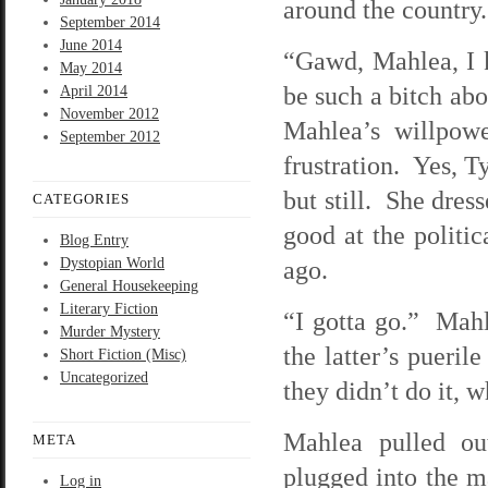
around the country
September 2014
June 2014
“Gawd, Mahlea, I k
May 2014
be such a bitch abo
April 2014
November 2012
Mahlea’s willpowe
September 2012
frustration. Yes, T
but still. She dres
CATEGORIES
good at the politi
Blog Entry
Dystopian World
ago.
General Housekeeping
Literary Fiction
“I gotta go.” Mah
Murder Mystery
the latter’s pueril
Short Fiction (Misc)
Uncategorized
they didn’t do it, 
Mahlea pulled ou
META
plugged into the m
Log in