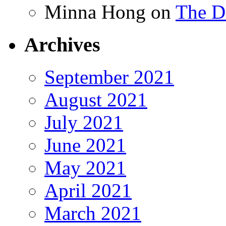
Minna Hong
on
The Da
Archives
September 2021
August 2021
July 2021
June 2021
May 2021
April 2021
March 2021