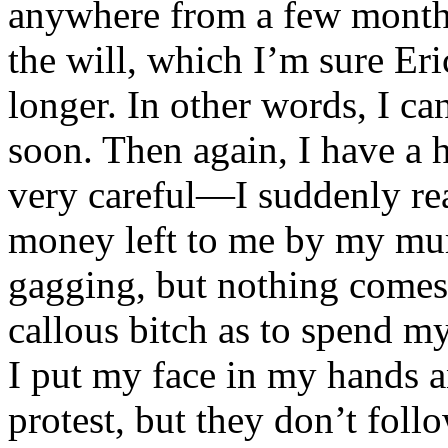
anywhere from a few months
the will, which I’m sure Eric
longer. In other words, I c
soon. Then again, I have a 
very careful—I suddenly rea
money left to me by my murd
gagging, but nothing comes
callous bitch as to spend m
I put my face in my hands 
protest, but they don’t foll