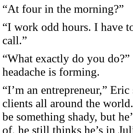
“At four in the morning?”
“I work odd hours. I have t
call.”
“What exactly do you do?” I
headache is forming.
“I’m an entrepreneur,” Eric
clients all around the world
be something shady, but he’
of, he still thinks he’s in 