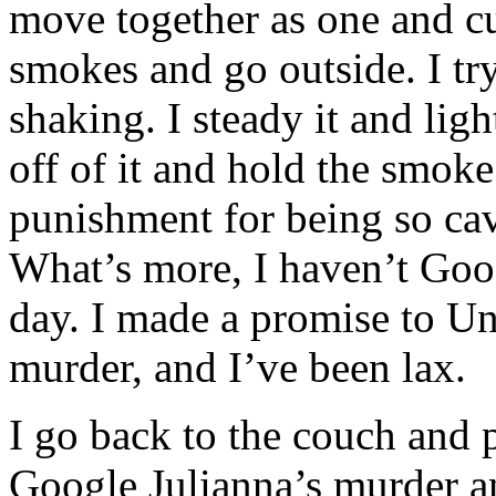
move together as one and cur
smokes and go outside. I try
shaking. I steady it and ligh
off of it and hold the smoke
punishment for being so cav
What’s more, I haven’t Goog
day. I made a promise to Unc
murder, and I’ve been lax.
I go back to the couch and 
Google Julianna’s murder an