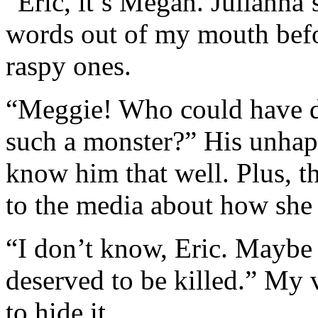
“Eric, it’s Megan. Julianna’s
words out of my mouth befor
raspy ones.
“Meggie! Who could have d
such a monster?” His unhap
know him that well. Plus, 
to the media about how she 
“I don’t know, Eric. Maybe 
deserved to be killed.” My v
to hide it.