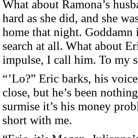
What about Ramona’s husba
hard as she did, and she wa
home that night. Goddamn i
search at all. What about Er
impulse, I call him. To my s
“’Lo?” Eric barks, his voice
close, but he’s been nothing 
surmise it’s his money prob
short with me.