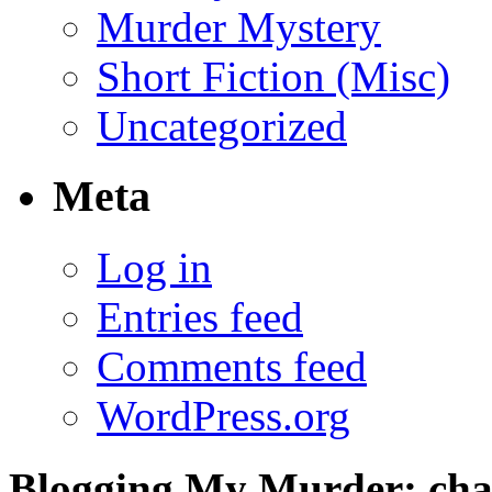
Murder Mystery
Short Fiction (Misc)
Uncategorized
Meta
Log in
Entries feed
Comments feed
WordPress.org
Blogging My Murder; chap