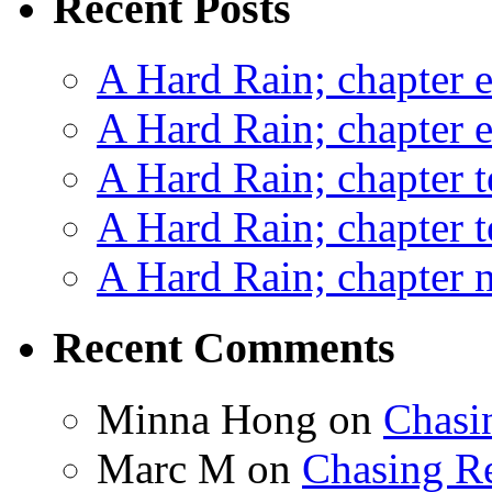
Recent Posts
A Hard Rain; chapter e
A Hard Rain; chapter e
A Hard Rain; chapter t
A Hard Rain; chapter t
A Hard Rain; chapter ni
Recent Comments
Minna Hong
on
Chasi
Marc M
on
Chasing R