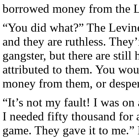
borrowed money from the L
“You did what?” The Levine
and they are ruthless. The
gangster, but there are stil
attributed to them. You wou
money from them, or despera
“It’s not my fault! I was on 
I needed fifty thousand for 
game. They gave it to me.” 