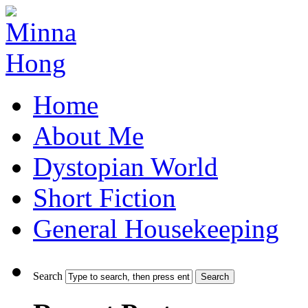
Home
About Me
Dystopian World
Short Fiction
General Housekeeping
Search