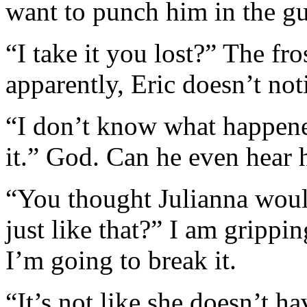
want to punch him in the gu
“I take it you lost?” The fr
apparently, Eric doesn’t not
“I don’t know what happene
it.” God. Can he even hear 
“You thought Julianna wou
just like that?” I am grippi
I’m going to break it.
“It’s not like she doesn’t hav