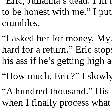
“Eric, Julianna’s dead. I’m 
to be honest with me.” I pu
crumbles.
“I asked her for money. M
hard for a return.” Eric sto
his ass if he’s getting high 
“How much, Eric?” I slowly 
“A hundred thousand.” His r
when I finally process what 