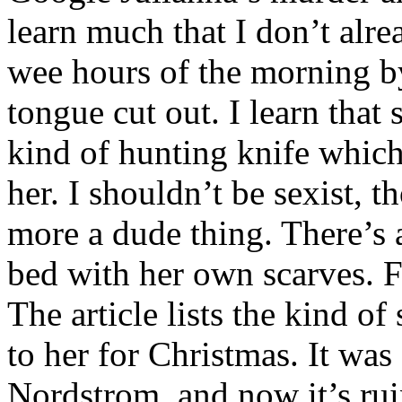
learn much that I don’t alr
wee hours of the morning by
tongue cut out. I learn that
kind of hunting knife which
her. I shouldn’t be sexist, t
more a dude thing. There’s 
bed with her own scarves. F
The article lists the kind of
to her for Christmas. It was
Nordstrom, and now it’s rui