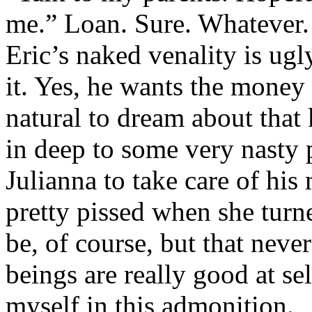
me.” Loan. Sure. Whatever. 
Eric’s naked venality is ugl
it. Yes, he wants the money 
natural to dream about that
in deep to some very nasty
Julianna to take care of his
pretty pissed when she turn
be, of course, but that ne
beings are really good at se
myself in this admonition.