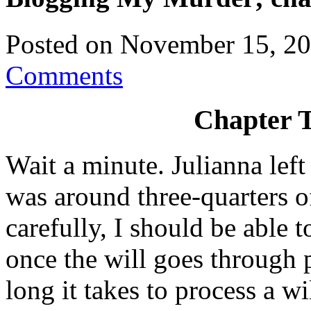
Posted on
November 15, 2
Comments
Chapter T
Wait a minute. Julianna left
was around three-quarters of 
carefully, I should be able 
once the will goes through
long it takes to process a wi