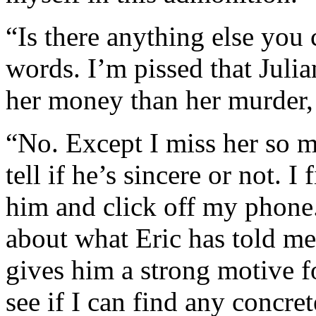
“Is there anything else you 
words. I’m pissed that Juli
her money than her murder, 
“No. Except I miss her so mu
tell if he’s sincere or not. 
him and click off my phone. 
about what Eric has told me
gives him a strong motive f
see if I can find any concre