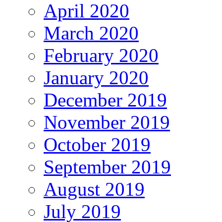
April 2020
March 2020
February 2020
January 2020
December 2019
November 2019
October 2019
September 2019
August 2019
July 2019