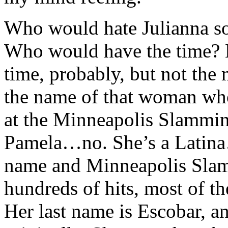
Who would hate Julianna so
Who would have the time? 
time, probably, but not the
the name of that woman who 
at the Minneapolis Slammin’
Pamela…no. She’s a Latina…
name and Minneapolis Slam
hundreds of hits, most of th
Her last name is Escobar, a