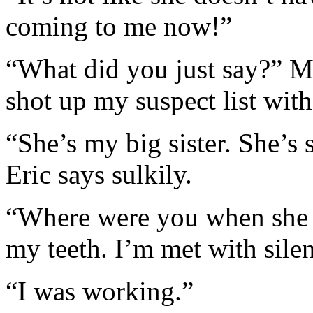
coming to me now!”
“What did you just say?” My
shot up my suspect list with 
“She’s my big sister. She’s 
Eric says sulkily.
“Where were you when she 
my teeth. I’m met with silen
“I was working.”