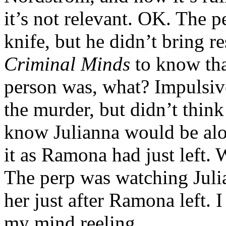
it’s not relevant. OK. The 
knife, but he didn’t bring r
Criminal Minds
to know that
person was, what? Impulsi
the murder, but didn’t think
know Julianna would be alo
it as Ramona had just left. W
The perp was watching Juli
her just after Ramona left. I
my mind reeling.