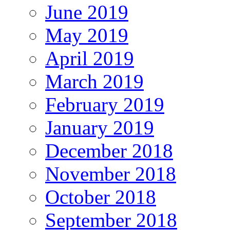
June 2019
May 2019
April 2019
March 2019
February 2019
January 2019
December 2018
November 2018
October 2018
September 2018