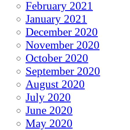
February 2021
January 2021
December 2020
November 2020
October 2020
September 2020
August 2020
July 2020
June 2020
May 2020