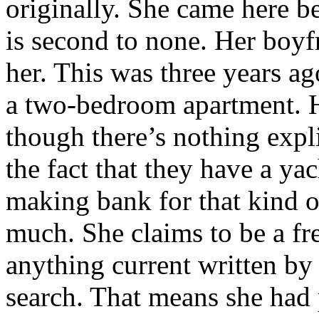
originally. She came here b
is second to none. Her boy
her. This was three years ag
a two-bedroom apartment. 
though there’s nothing expli
the fact that they have a y
making bank for that kind o
much. She claims to be a fre
anything current written by 
search. That means she had p