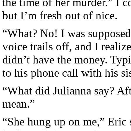
the time of her murder.” I c
but I’m fresh out of nice.
“What? No! I was supposed t
voice trails off, and I reali
didn’t have the money. Typi
to his phone call with his sis
“What did Julianna say? Aft
mean.”
“She hung up on me,” Eric s