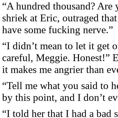
“A hundred thousand? Are 
shriek at Eric, outraged th
have some fucking nerve.”
“I didn’t mean to let it get 
careful, Meggie. Honest!” E
it makes me angrier than ev
“Tell me what you said to h
by this point, and I don’t e
“I told her that I had a bad 