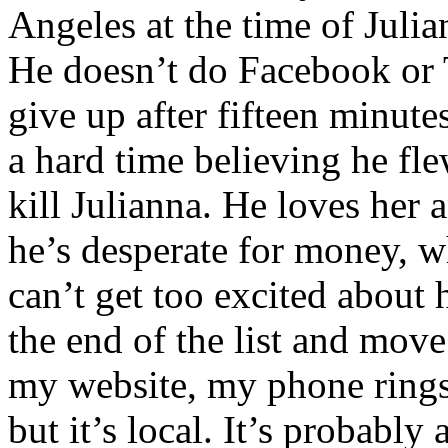
Angeles at the time of Juli
He doesn’t do Facebook or Tw
give up after fifteen minute
a hard time believing he fl
kill Julianna. He loves her 
he’s desperate for money, wh
can’t get too excited about 
the end of the list and move
my website, my phone rings
but it’s local. It’s probably