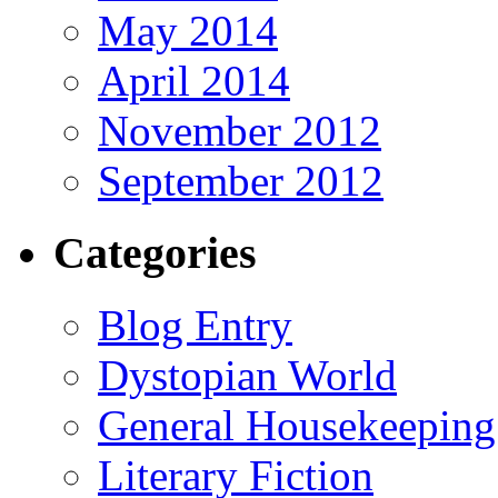
May 2014
April 2014
November 2012
September 2012
Categories
Blog Entry
Dystopian World
General Housekeeping
Literary Fiction