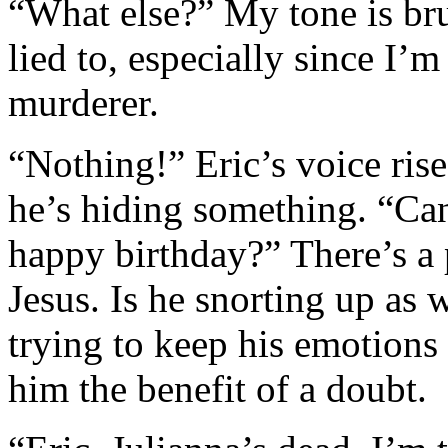
“What else?” My tone is bru
lied to, especially since I’m
murderer.
“Nothing!” Eric’s voice rise
he’s hiding something. “Can’
happy birthday?” There’s a 
Jesus. Is he snorting up as 
trying to keep his emotions
him the benefit of a doubt.