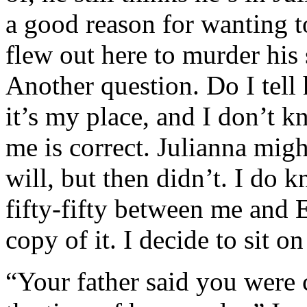
a good reason for wanting to
flew out here to murder his 
Another question. Do I tell 
it’s my place, and I don’t 
me is correct. Julianna mig
will, but then didn’t. I do k
fifty-fifty between me and
copy of it. I decide to sit on
“Your father said you were c