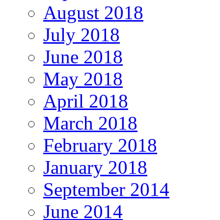
August 2018
July 2018
June 2018
May 2018
April 2018
March 2018
February 2018
January 2018
September 2014
June 2014