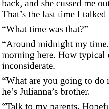
back, and she cussed me ou
That’s the last time I talked 
“What time was that?”
“Around midnight my time.
morning here. How typical 
inconsiderate.
“What are you going to do n
he’s Julianna’s brother.
“Talk to my parents. Hopefu