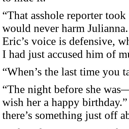
“That asshole reporter took
would never harm Julianna. 
Eric’s voice is defensive, w
I had just accused him of mu
“When’s the last time you t
“The night before she was—b
wish her a happy birthday.” 
there’s something just off ab