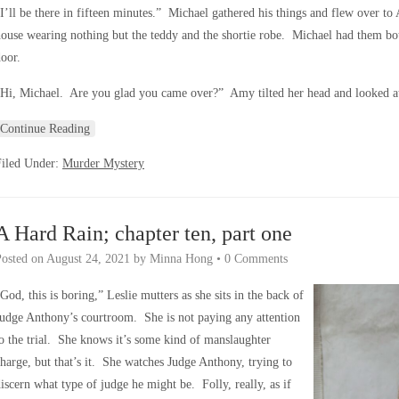
I’ll be there in fifteen minutes.” Michael gathered his things and flew over 
ouse wearing nothing but the teddy and the shortie robe. Michael had them both
oor.
Hi, Michael. Are you glad you came over?” Amy tilted her head and looked at
Continue Reading
Filed Under:
Murder Mystery
A Hard Rain; chapter ten, part one
Posted on
August 24, 2021
by
Minna Hong
•
0 Comments
God, this is boring,” Leslie mutters as she sits in the back of
udge Anthony’s courtroom. She is not paying any attention
o the trial. She knows it’s some kind of manslaughter
harge, but that’s it. She watches Judge Anthony, trying to
iscern what type of judge he might be. Folly, really, as if