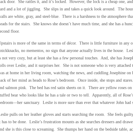
ack door. She rattles it, and it’s locked. However, the lock is a cheap one, and 
ard and a lot of jiggling. She slips in and takes a quick look around. The ho
alls are white, gray, and steel-blue. There is a harshness to the atmosphere tha
eads for the stairs. She knows she doesn’t have much time, and she has a hunc
econd floor.
pstairs is more of the same in terms of décor. There is little furniture in an
nickknacks, no mementos, no sign that anyone actually lives in the house. Les
s not very cozy, but at least she has a few personal touches. And, she has Jo
olls over Leslie, and it surprises her. She is not someone who is very attached
as at home in her living room, watching the news, and cuddling Josephine on h
ack of her mind as heads to Rose’s bedroom. Once inside, she stops and stare
nd salmon pink. The bed has red satin sheets on it. There are yellow roses on t
tuffed bear who looks like he has a tale or two to tell. Apparently, all of Rose
edroom—her sanctuary. Leslie is more sure than ever that whatever John had s
eslie pulls on her leather gloves and starts searching the room. She feels guilt
t has to be done. Leslie’s frustration mounts as she searches dressers and drawe
nd she is this close to screaming. She thumps her hand on the bedside table, acc