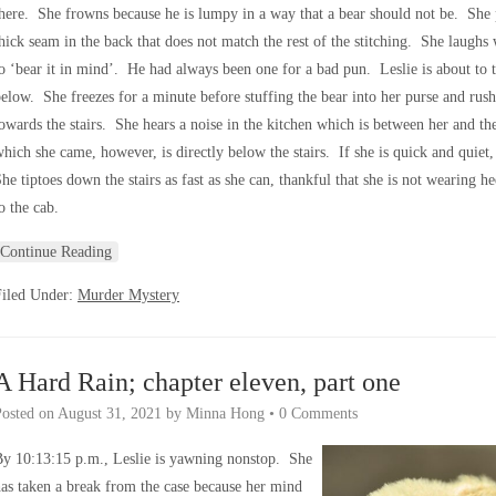
here. She frowns because he is lumpy in a way that a bear should not be. She 
hick seam in the back that does not match the rest of the stitching. She laugh
o ‘bear it in mind’. He had always been one for a bad pun. Leslie is about to t
elow. She freezes for a minute before stuffing the bear into her purse and rus
owards the stairs. She hears a noise in the kitchen which is between her and th
hich she came, however, is directly below the stairs. If she is quick and quiet
he tiptoes down the stairs as fast as she can, thankful that she is not wearing 
o the cab.
Continue Reading
Filed Under:
Murder Mystery
A Hard Rain; chapter eleven, part one
Posted on
August 31, 2021
by
Minna Hong
•
0 Comments
y 10:13:15 p.m., Leslie is yawning nonstop. She
as taken a break from the case because her mind