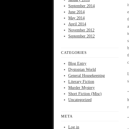
i
September 2014
June 2014
e
May 2014
t
April 2014
a
November 2012
t
September 2012
s
b
CATEGORIES
t
c
Blog Entry
Dystopian World
L
General Housekeeping
s
Literary Fiction
Murder Mystery
“
Short Fiction (Misc)
Uncategorized
h
META
“
Log in