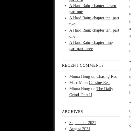
A Hard Rain; chapter eleven,
i
part one
t
A Hard Rain; chapter ten, part
h
two
a
A Hard Rain; chapter ten, part
s
one
A Hard Rain; chapter nine,
r
part part three
m
“
RECENT COMMENTS
J
Minna Hong
on
Chasing Red
t
Marc M
on
Chasing Red
s
Minna Hong
on
The Daily
p
Grind, Part II
“
q
ARCHIVES
September 2021
o
August 2021