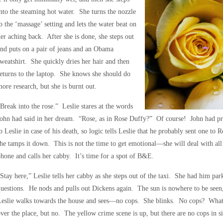
nto the steaming hot water. She turns the nozzle
o the ‘massage’ setting and lets the water beat on
er aching back. After she is done, she steps out
nd puts on a pair of jeans and an Obama
weatshirt. She quickly dries her hair and then
eturns to the laptop. She knows she should do
ore research, but she is burnt out.
Break into the rose.” Leslie stares at the words
ohn had said in her dream. “Rose, as in Rose Duffy?” Of course! John had pre
o Leslie in case of his death, so logic tells Leslie that he probably sent one to R
he tamps it down. This is not the time to get emotional—she will deal with all t
hone and calls her cabby. It’s time for a spot of B&E.
Stay here,” Leslie tells her cabby as she steps out of the taxi. She had him pa
uestions. He nods and pulls out Dickens again. The sun is nowhere to be seen, a
Leslie walks towards the house and sees—no cops. She blinks. No cops? What 
ver the place, but no. The yellow crime scene is up, but there are no cops in s