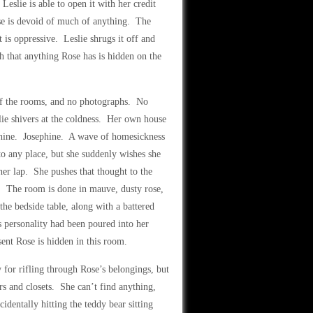
Leslie is able to open it with her credit
use is devoid of much of anything. The
t is oppressive. Leslie shrugs it off and
h that anything Rose has is hidden on the
y of the rooms, and no photographs. No
lie shivers at the coldness. Her own house
sephine. Josephine. A wave of homesickness
 to any place, but she suddenly wishes she
er lap. She pushes that thought to the
s. The room is done in mauve, dusty rose,
he bedside table, along with a battered
’s personality had been poured into her
ent Rose is hidden in this room.
y for rifling through Rose’s belongings, but
rs and closets. She can’t find anything,
identally hitting the teddy bear sitting