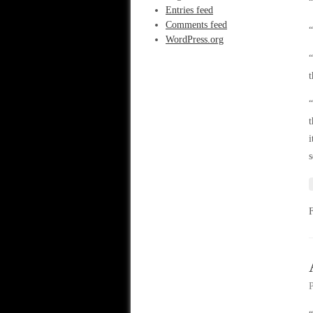
“
Entries feed
Comments feed
“
WordPress.org
“
t
“
t
i
s