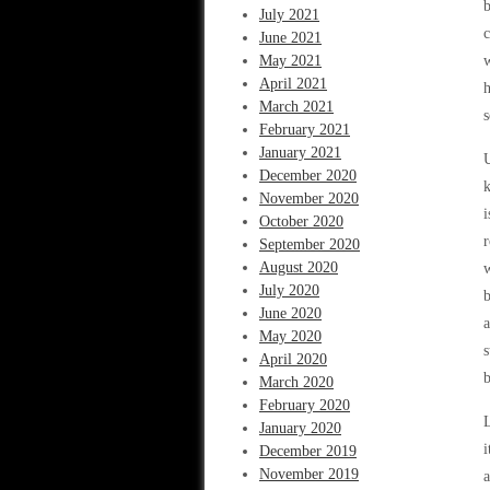
b
July 2021
c
June 2021
May 2021
w
April 2021
h
March 2021
s
February 2021
January 2021
U
December 2020
k
November 2020
i
October 2020
r
September 2020
August 2020
w
July 2020
b
June 2020
a
May 2020
s
April 2020
b
March 2020
February 2020
L
January 2020
i
December 2019
November 2019
a