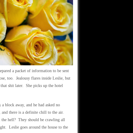
pared a packet of information to be sent
ose, too. Jealousy flares inside Leslie, but
hat shit later. She picks up the hotel
rk a block away, and he had asked no
nd there is a definite chill to the air.
the hell? They should be crawling all
ight. Leslie goes around the house to the