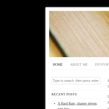
HOME
ABOUT ME
DYSTOP
RECENT POSTS
L
S
A Hard Rain; chapter eleven,
part two
i