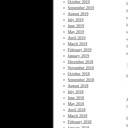
October 2019
t
September 2019
t
August 2019
t
July 2019
b
June 2019
May 2019
t
April 2019
w
March 2019
S
February 2019
t
January 2019
December 2018
November 2018
October 2018
September 2018
August 2018
July 2018
June 2018
May 2018
April 2018
March 2018
B
February 2018
h
January 2018