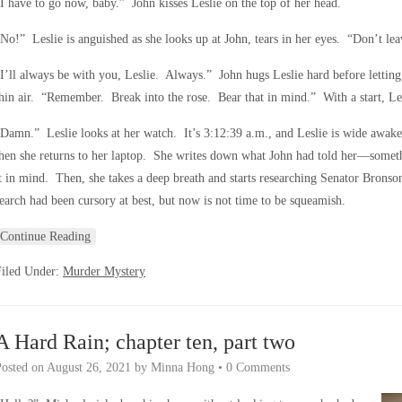
I have to go now, baby.” John kisses Leslie on the top of her head.
No!” Leslie is anguished as she looks up at John, tears in her eyes. “Don’t le
I’ll always be with you, Leslie. Always.” John hugs Leslie hard before letting
hin air. “Remember. Break into the rose. Bear that in mind.” With a start, Le
Damn.” Leslie looks at her watch. It’s 3:12:39 a.m., and Leslie is wide awak
hen she returns to her laptop. She writes down what John had told her—someth
t in mind. Then, she takes a deep breath and starts researching Senator Brons
earch had been cursory at best, but now is not time to be squeamish.
Continue Reading
Filed Under:
Murder Mystery
A Hard Rain; chapter ten, part two
Posted on
August 26, 2021
by
Minna Hong
•
0 Comments