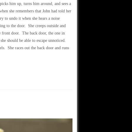
picks him up, turns him around, and sees a
s when she remembers that John had told her
ry to undo it when she hears a noise
hing to the door. She creeps outside and
e front door. The back door, the one in
, she should be able to escape unnoticed.
heels. She races out the back door and runs