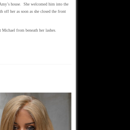
to Amy’s house. She welcomed him into the
 off her as soon as she closed the front
 Michael from beneath her lashes.