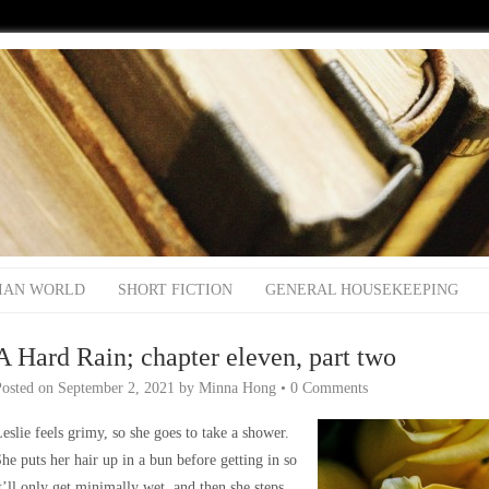
IAN WORLD
SHORT FICTION
GENERAL HOUSEKEEPING
A Hard Rain; chapter eleven, part two
Posted on
September 2, 2021
by
Minna Hong
•
0 Comments
eslie feels grimy, so she goes to take a shower.
he puts her hair up in a bun before getting in so
t’ll only get minimally wet, and then she steps