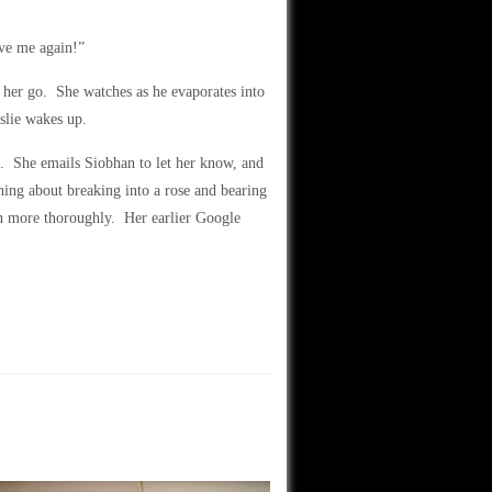
ave me again!”
 her go. She watches as he evaporates into
slie wakes up.
e. She emails Siobhan to let her know, and
ing about breaking into a rose and bearing
on more thoroughly. Her earlier Google