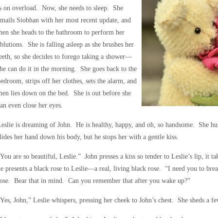
s on overload. Now, she needs to sleep. She
mails Siobhan with her most recent update, and
hen she heads to the bathroom to perform her
blutions. She is falling asleep as she brushes her
eeth, so she decides to forego taking a shower—
he can do it in the morning. She goes back to the
edroom, strips off her clothes, sets the alarm, and
hen lies down on the bed. She is out before she
an even close her eyes.
eslie is dreaming of John. He is healthy, happy, and oh, so handsome. She hu
lides her hand down his body, but he stops her with a gentle kiss.
You are so beautiful, Leslie.” John presses a kiss so tender to Leslie’s lip, it 
e presents a black rose to Leslie—a real, living black rose. “I need you to bre
rose. Bear that in mind. Can you remember that after you wake up?”
Yes, John,” Leslie whispers, pressing her cheek to John’s chest. She sheds a fe