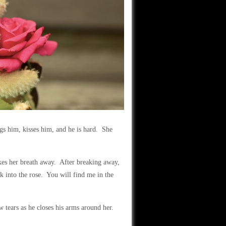
gs him, kisses him, and he is hard. She
takes her breath away. After breaking away,
ak into the rose. You will find me in the
w tears as he closes his arms around her.