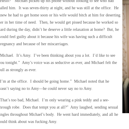
Hello?” Michael picked up his phone without looking to see who had
alled him. It was seven-thirty at night, and he was still at the office. He
new he had to get home soon or his wife would bitch at him for deserting
er in her time of need. Then, he would get pissed because he worked so
ard during the day, didn’t he deserve a little relaxation at home? But, he
ould feel guilty about it because his wife was having such a difficult
regnancy and because of her miscarriages.
Michael. It’s Amy. I’ve been thinking about you a lot. I’d like to see
ou tonight.” Amy’s voice was as seductive as ever, and Michael felt the
ull as strongly as ever.
I’m at the office. I should be going home.” Michael noted that he
wasn’t saying no to Amy—he could never say no to Amy.
That’s too bad, Michael. I’m only wearing a pink teddy and a see-
hrough robe. Does that tempt you at all?” Amy laughed, sending sexual
ingles throughout Michael’s body. He went hard immediately, and all he
could think about was fucking Amy.